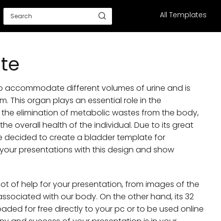
All Templates
te
to accommodate different volumes of urine and is
. This organ plays an essential role in the
the elimination of metabolic wastes from the body,
e overall health of the individual. Due to its great
e decided to create a bladder template for
your presentations with this design and show
 lot of help for your presentation, from images of the
ssociated with our body. On the other hand, its 32
oaded for free directly to your pc or to be used online