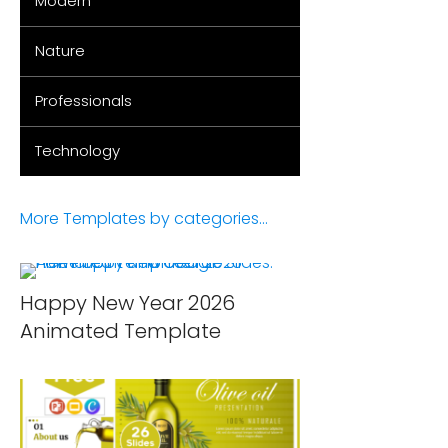
Modern
Nature
Professionals
Technology
More Templates by categories...
Happy New Year 2026
Animated Template