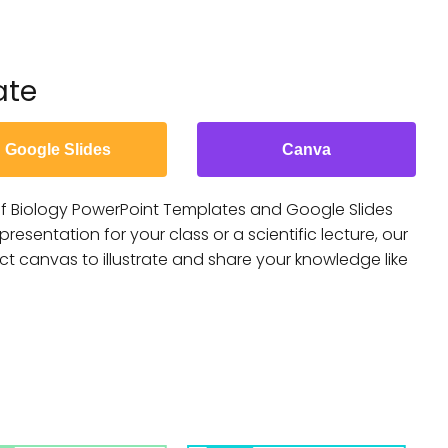
ate
Google Slides
Canva
f Biology PowerPoint Templates and Google Slides
esentation for your class or a scientific lecture, our
ect canvas to illustrate and share your knowledge like