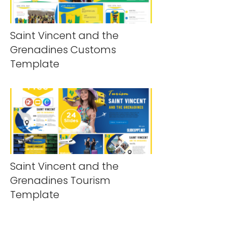
Saint Vincent and the
Grenadines Customs
Template
Saint Vincent and the
Grenadines Tourism
Template