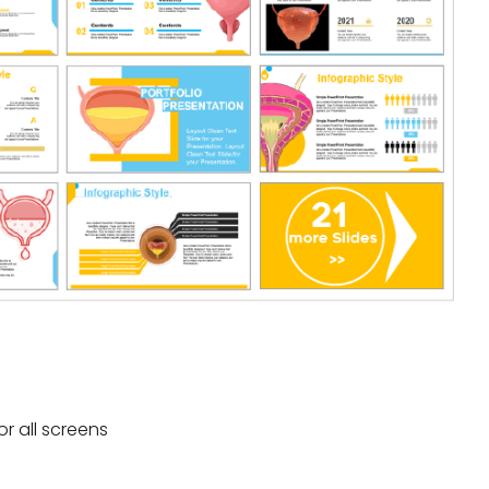
or all screens