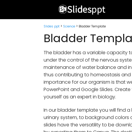
Slides ppt
Science
Bladder Template
Bladder Templa
The bladder has a variable capacity 
under the control of the nervous system
maintenance of water balance and in 
thus contributing to homeostasis and th
importance for our organism is that w
PowerPoint and Google Slides. Create 
yourself as an expert in biology.
In our bladder template you will find a
urinary system, to background colors a
slides have the versatility to be downl