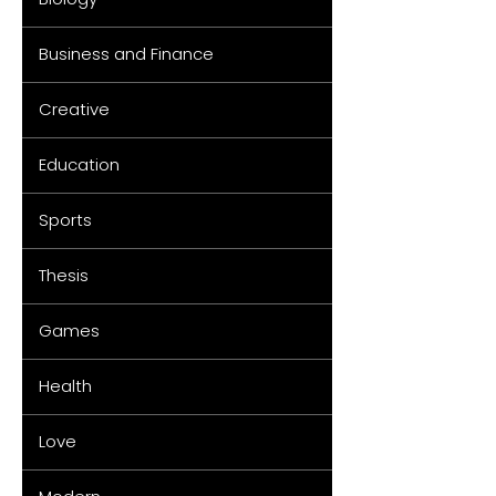
Business and Finance
Creative
Education
Sports
Thesis
Games
Health
Love