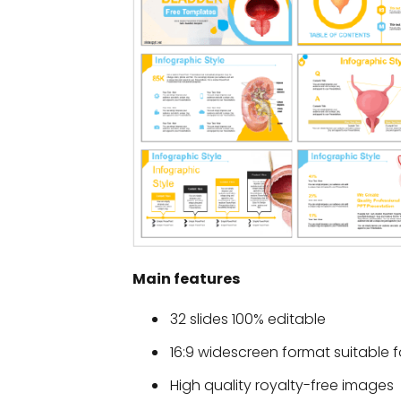
Main features
32 slides 100% editable
16:9 widescreen format suitable f
High quality royalty-free images