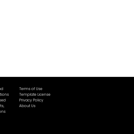
nd
Terms of Use
tions
Template License
sed
Privacy Policy
ts,
About Us
cons