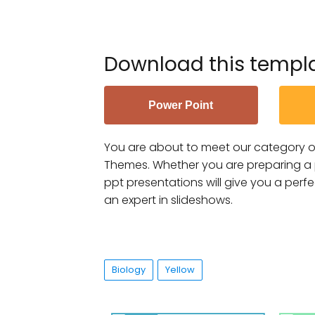
Download this templ
Power Point
You are about to meet our category o
Themes. Whether you are preparing a pr
ppt presentations will give you a perf
an expert in slideshows.
Biology
Yellow