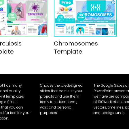
rculosis
Chromosomes
late
Template
Ppt has many
Choose the predesigned
The Google Slides a
ional quality
slides that best suit your
PowerPoint presenta
int templates
projects and use them
we have are compo
gle Slides
freely for educational,
of 100% editable char
that you can
work and personal
vectors, timelines, i
 for free for your
purposes.
and backgrounds.
ation.