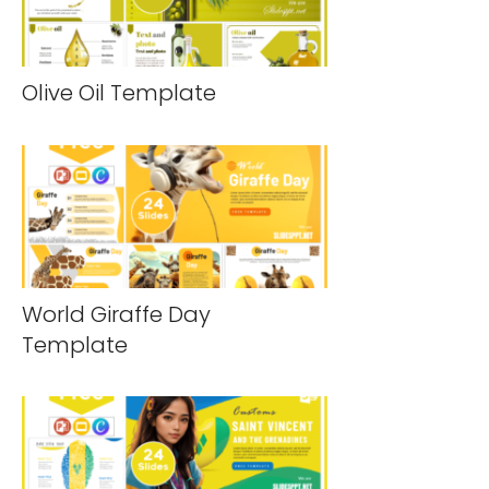
Olive Oil Template
World Giraffe Day
Template