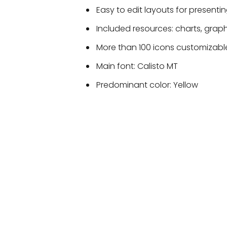
Easy to edit layouts for presentin
Included resources: charts, grap
More than 100 icons customizable
Main font: Calisto MT
Predominant color: Yellow