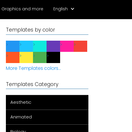
Graphics and more
English
Templates by color
More Templates colors...
Templates Category
Aesthetic
Animated
Biology