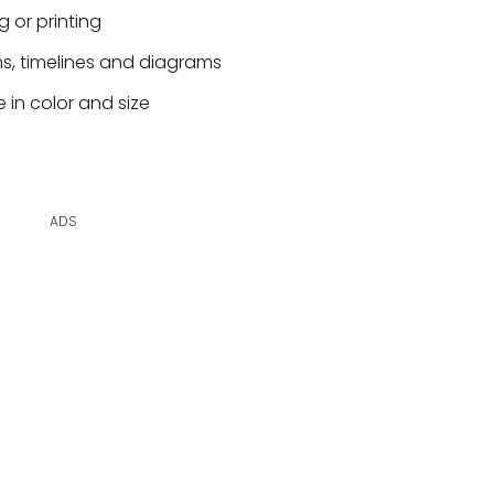
g or printing
hs, timelines and diagrams
 in color and size
ADS