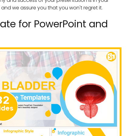
ny and success of your presentation is in your
 and we assure you that you won't regret it.
ate for PowerPoint and