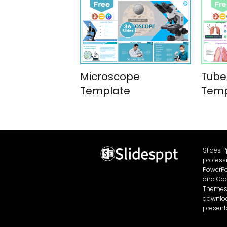
Microscope
Tube
Template
Temp
Slides 
profess
PowerPo
and Goo
Themes 
download
present