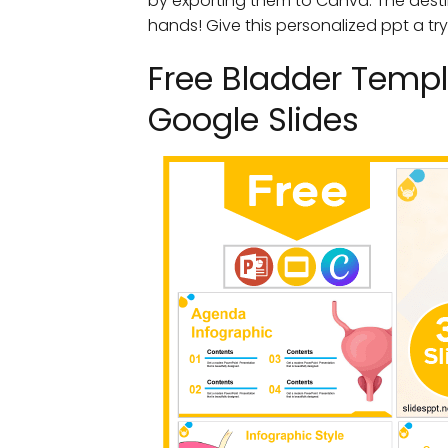
by exporting them to Canva. The desti
hands! Give this personalized ppt a try
Free Bladder Templ
Google Slides