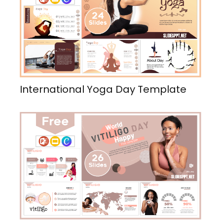
International Yoga Day Template