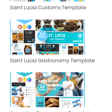
Saint Lucia Customs Template
Saint Lucia Gastronomy Template