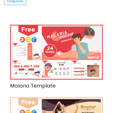
Turquoise
Malaria Template