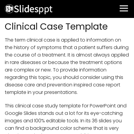
Clinical Case Template
The term clinical case is applied to information on
the history of symptoms that a patient suffers during
the course of a treatment. It is almost always applied
in rare diseases or because the treatment options
are complex or new. To provide information
regarding this topic, you should consider using this
disease care and prevention inspired case report
template in your presentations.
This clinical case study template for PowerPoint and
Google Slides stands out a lot for its eye-catching
images and 100% editable tools. In its 36 slides you
can find a background color scheme that is very