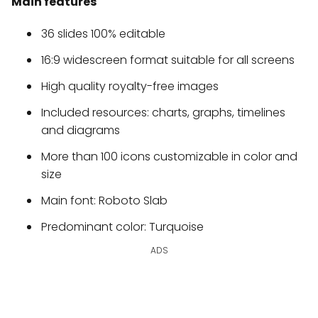
Main features
36 slides 100% editable
16:9 widescreen format suitable for all screens
High quality royalty-free images
Included resources: charts, graphs, timelines
and diagrams
More than 100 icons customizable in color and
size
Main font: Roboto Slab
Predominant color: Turquoise
ADS