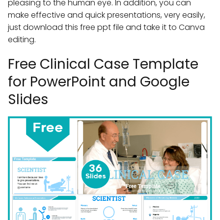
pleasing to the human eye. In addition, you can
make effective and quick presentations, very easily,
just download this free ppt file and take it to Canva
editing.
Free Clinical Case Template
for PowerPoint and Google
Slides