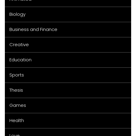
Biology
Business and Finance
Creative
Education
Sports
Thesis
Games
Health
Love