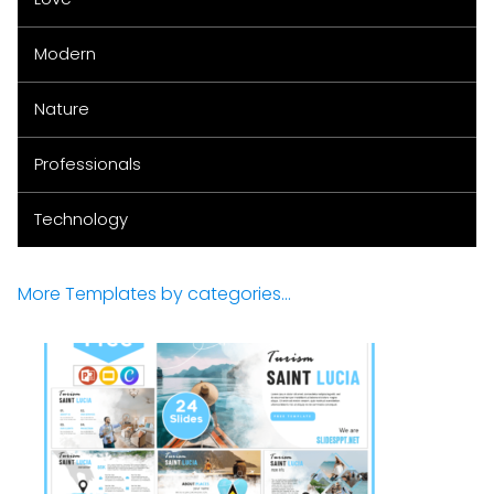
Modern
Nature
Professionals
Technology
More Templates by categories...