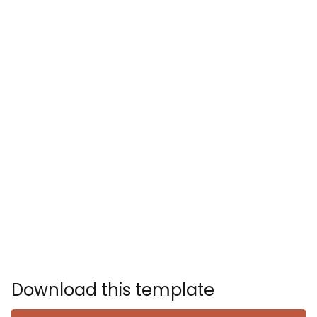
Download this template