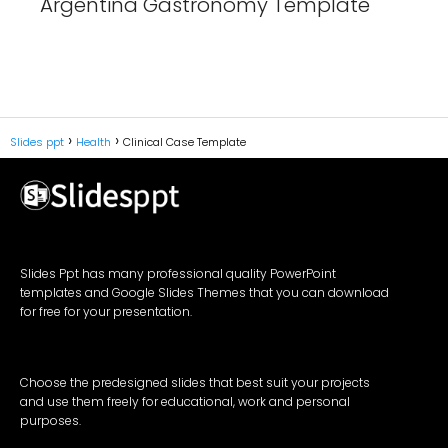
Argentina Gastronomy Template
Slides ppt
Health
Clinical Case Template
Slides Ppt has many professional quality PowerPoint
templates and Google Slides Themes that you can download
for free for your presentation.
Choose the predesigned slides that best suit your projects
and use them freely for educational, work and personal
purposes.