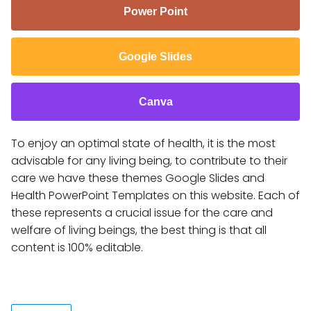
Power Point
Google Slides
Canva
To enjoy an optimal state of health, it is the most
advisable for any living being, to contribute to their
care we have these themes Google Slides and
Health PowerPoint Templates on this website. Each of
these represents a crucial issue for the care and
welfare of living beings, the best thing is that all
content is 100% editable.