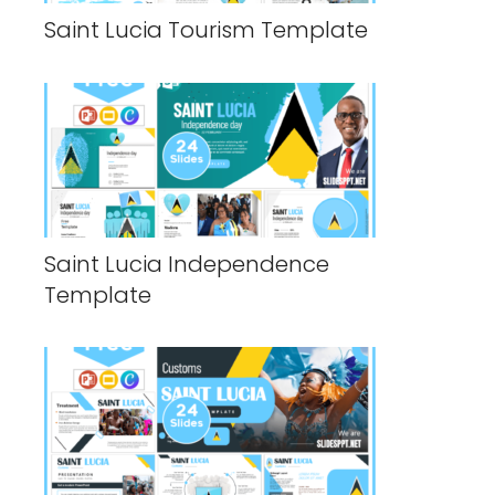
Saint Lucia Tourism Template
Saint Lucia Independence
Template