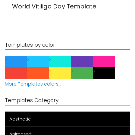
World Vitiligo Day Template
Templates by color
More Templates colors...
Templates Category
Aesthetic
Animated