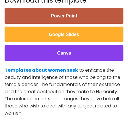
Download this template
Power Point
Google Slides
Canva
Templates about women seek
to enhance the
beauty and intelligence of those who belong to the
female gender. The fundamentals of their existence
and the great contribution they make to Humanity.
The colors, elements and images they have help all
those who wish to deal with any subject related to
women.