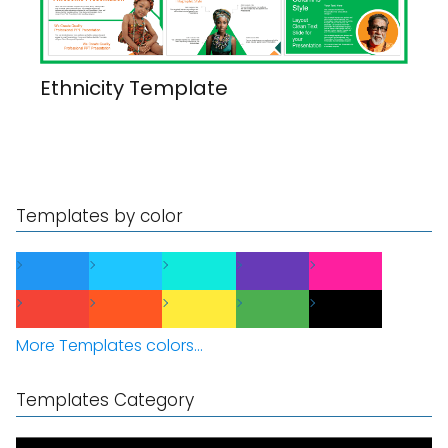
Ethnicity Template
Templates by color
More Templates colors...
Templates Category