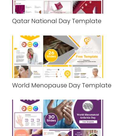
Qatar National Day Template
World Menopause Day Template