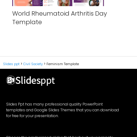
World Rheumatoid Arthritis Day
Template
Slides ppt
Civil Society
Feminism Template
Slides Ppt has many professional quality PowerPoint
templates and Google Slides Themes that you can download
for free for your presentation.