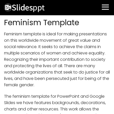
Feminism Template
Feminism template is ideal for making presentations
on this worldwide movement of great value and
social relevance. It seeks to achieve the claims in
multiple scenarios of women and achieve equality.
Recognizing their important contribution to society
and protecting the lives of all. There are many
worldwide organizations that seek to do justice for all
lives, and have been persecuted just for being of the
female gender.
The feminism template for PowerPoint and Google
Slides we have features backgrounds, decorations,
charts and other resources. This work allows the