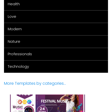
Health
Love
Modern
Nature
Professionals
Technology
More Templates by categories...