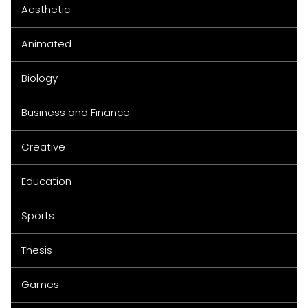
Aesthetic
Animated
Biology
Business and Finance
Creative
Education
Sports
Thesis
Games