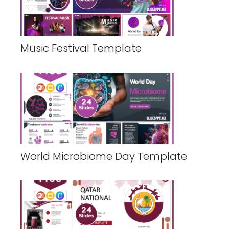
Music Festival Template
World Microbiome Day Template