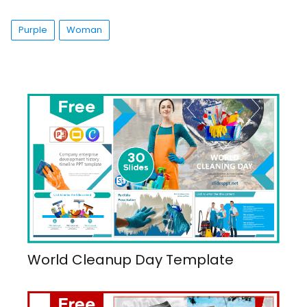
Purple
Woman
World Cleanup Day Template