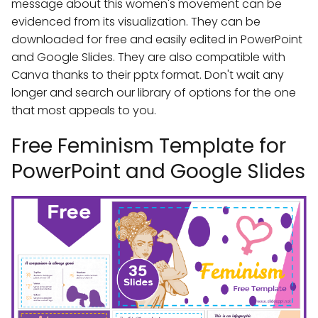
message about this women's movement can be
evidenced from its visualization. They can be
downloaded for free and easily edited in PowerPoint
and Google Slides. They are also compatible with
Canva thanks to their pptx format. Don't wait any
longer and search our library of options for the one
that most appeals to you.
Free Feminism Template for
PowerPoint and Google Slides