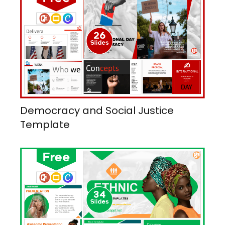
Democracy and Social Justice
Template