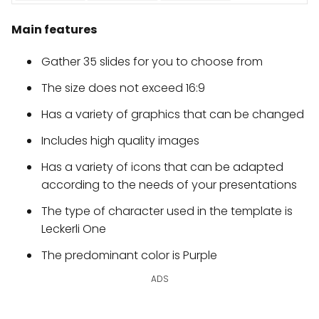
Main features
Gather 35 slides for you to choose from
The size does not exceed 16:9
Has a variety of graphics that can be changed
Includes high quality images
Has a variety of icons that can be adapted
according to the needs of your presentations
The type of character used in the template is
Leckerli One
The predominant color is Purple
ADS