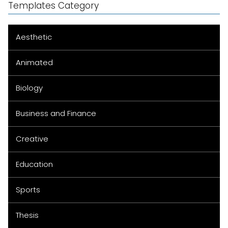
Templates Category
Aesthetic
Animated
Biology
Business and Finance
Creative
Education
Sports
Thesis