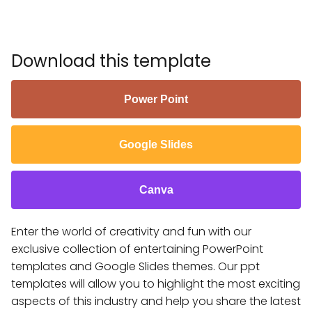
Download this template
Power Point
Google Slides
Canva
Enter the world of creativity and fun with our
exclusive collection of entertaining PowerPoint
templates and Google Slides themes. Our ppt
templates will allow you to highlight the most exciting
aspects of this industry and help you share the latest