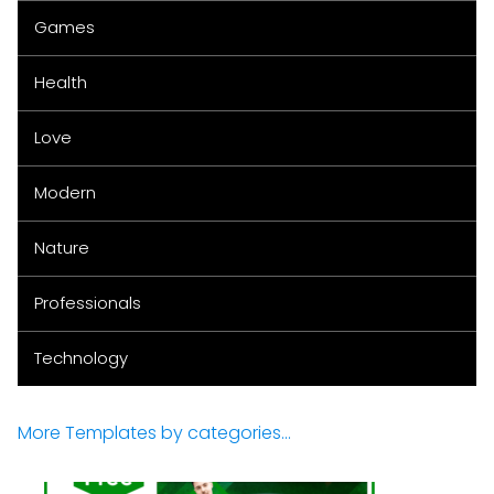
Games
Health
Love
Modern
Nature
Professionals
Technology
More Templates by categories...