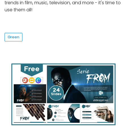
trends in film, music, television, and more - it's time to
use them all!
Green