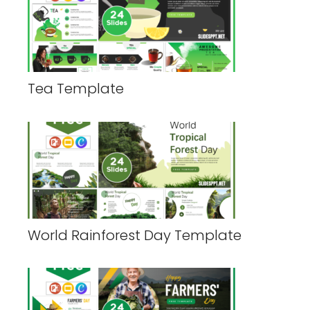
Tea Template
World Rainforest Day Template