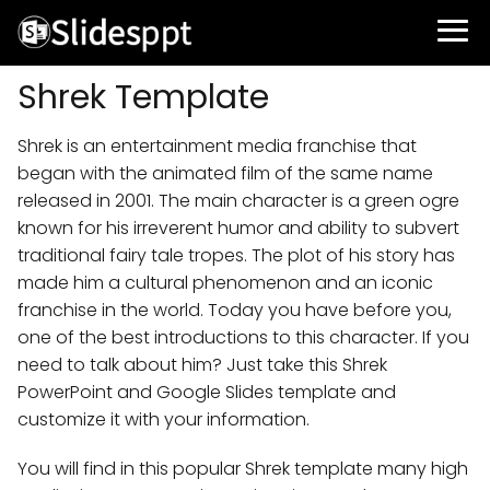
Shrek Template
Shrek is an entertainment media franchise that
began with the animated film of the same name
released in 2001. The main character is a green ogre
known for his irreverent humor and ability to subvert
traditional fairy tale tropes. The plot of his story has
made him a cultural phenomenon and an iconic
franchise in the world. Today you have before you,
one of the best introductions to this character. If you
need to talk about him? Just take this Shrek
PowerPoint and Google Slides template and
customize it with your information.
You will find in this popular Shrek template many high