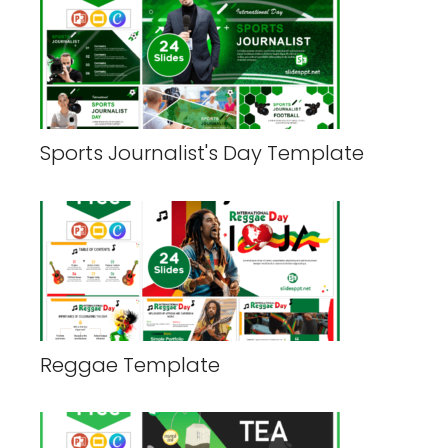
Sports Journalist's Day Template
Reggae Template