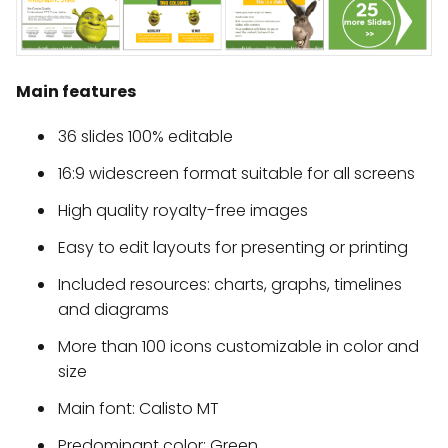
Main features
36 slides 100% editable
16:9 widescreen format suitable for all screens
High quality royalty-free images
Easy to edit layouts for presenting or printing
Included resources: charts, graphs, timelines
and diagrams
More than 100 icons customizable in color and
size
Main font: Calisto MT
Predominant color: Green