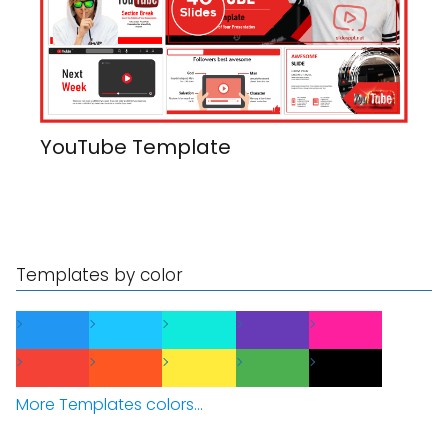
YouTube Template
Templates by color
More Templates colors...