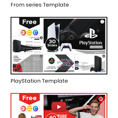
From series Template
PlayStation Template