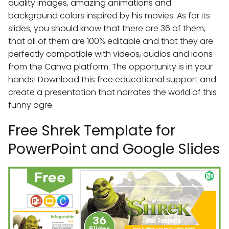
quality images, amazing animations and
background colors inspired by his movies. As for its
slides, you should know that there are 36 of them,
that all of them are 100% editable and that they are
perfectly compatible with videos, audios and icons
from the Canva platform. The opportunity is in your
hands! Download this free educational support and
create a presentation that narrates the world of this
funny ogre.
Free Shrek Template for
PowerPoint and Google Slides