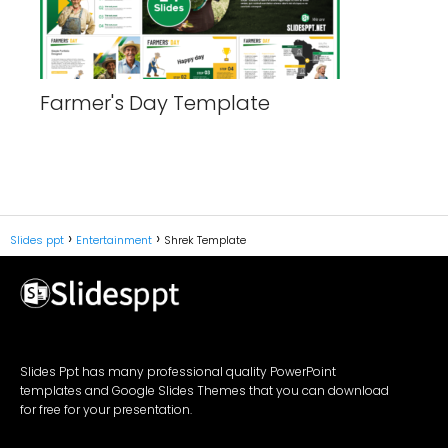
Farmer's Day Template
Slides ppt
Entertainment
Shrek Template
Slides Ppt has many professional quality PowerPoint
templates and Google Slides Themes that you can download
for free for your presentation.