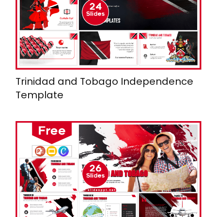
Trinidad and Tobago Independence
Template