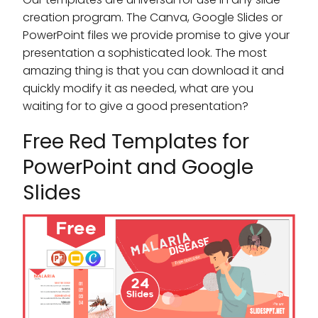
creation program. The Canva, Google Slides or
PowerPoint files we provide promise to give your
presentation a sophisticated look. The most
amazing thing is that you can download it and
quickly modify it as needed, what are you
waiting for to give a good presentation?
Free Red Templates for
PowerPoint and Google
Slides