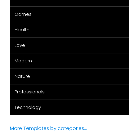
Games
Health
Love
Modern
Nature
Professionals
Technology
More Templates by categories...