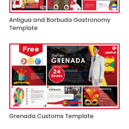
Antigua and Barbuda Gastronomy
Template
Grenada Customs Template