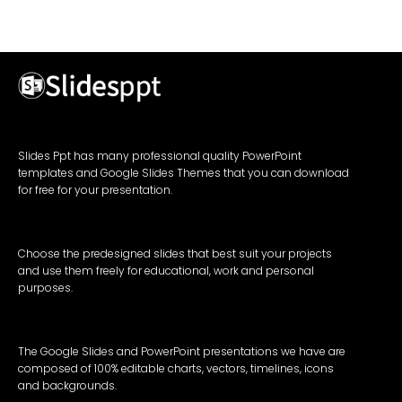
Slides Ppt has many professional quality PowerPoint
templates and Google Slides Themes that you can download
for free for your presentation.
Choose the predesigned slides that best suit your projects
and use them freely for educational, work and personal
purposes.
The Google Slides and PowerPoint presentations we have are
composed of 100% editable charts, vectors, timelines, icons
and backgrounds.