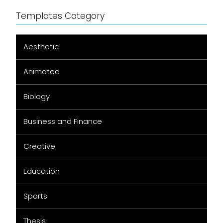
Templates Category
Aesthetic
Animated
Biology
Business and Finance
Creative
Education
Sports
Thesis