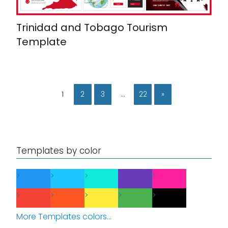
Trinidad and Tobago Tourism
Template
1
2
3
…
22
»
Templates by color
More Templates colors...