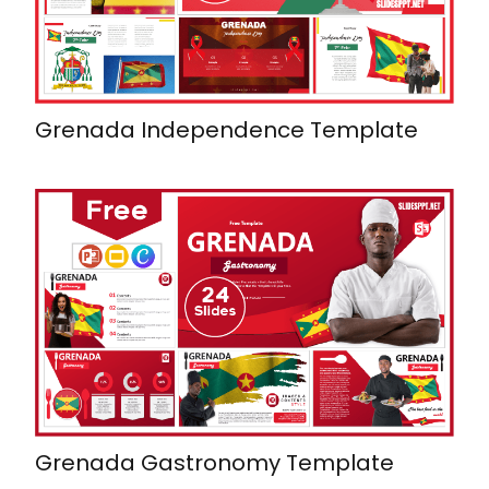
Grenada Independence Template
Grenada Gastronomy Template