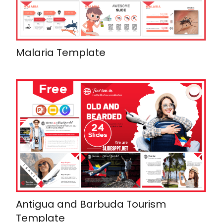
Malaria Template
Antigua and Barbuda Tourism
Template