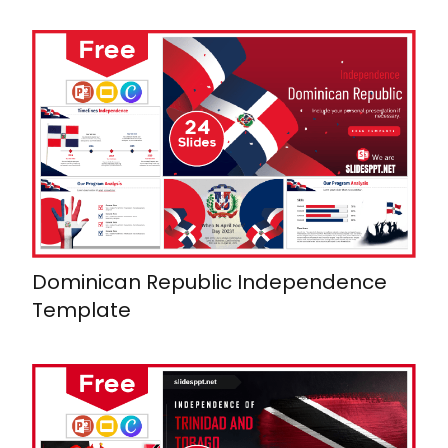
Dominican Republic Independence
Template