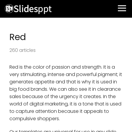
Red
260 articles
Red is the color of passion and strength. It is a
very stimulating, intense and powerful pigment; it
generates appetite and that is why it is used in
big food brands. We can also see it in clearance
sales because of the urgency it creates. In the
world of digital marketing, it is a tone that is used
to capture attention because it appeals to
compulsive shoppers.
Our templates are universal for use in any slide