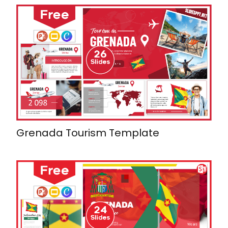
Grenada Tourism Template