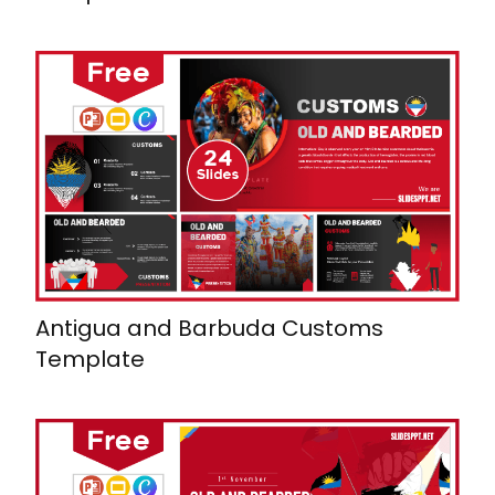
Antigua and Barbuda Customs
Template