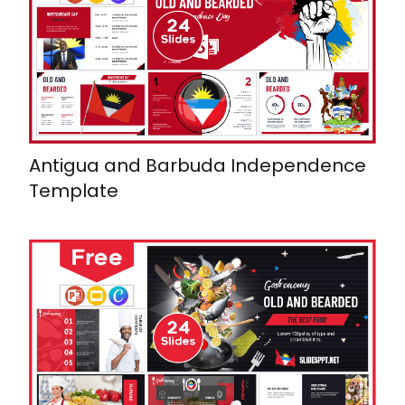
Antigua and Barbuda Independence
Template