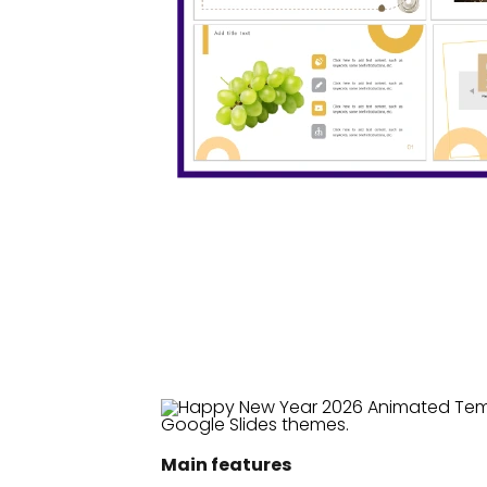
Main features