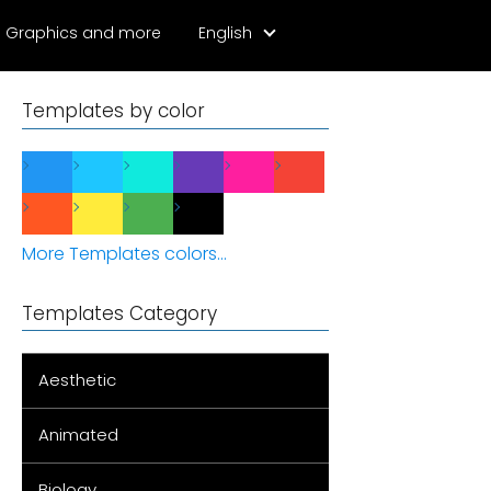
Graphics and more
English
Templates by color
More Templates colors...
Templates Category
Aesthetic
Animated
Biology