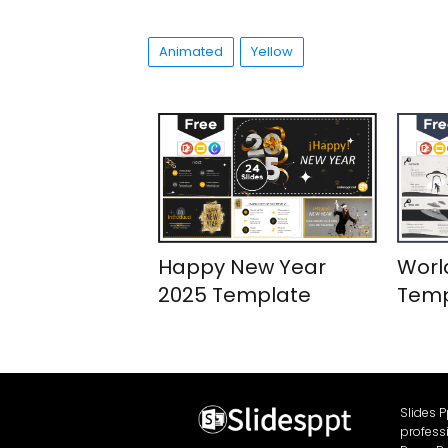
Animated
Yellow
Happy New Year
Worl
2025 Template
Temp
Slides 
profess