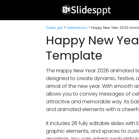
Slides ppt
Celebrations
Happy New Year 2026 Anim
Happy New Yea
Template
The Happy New Year 2026 animated tem
designed to create dynamic, festive, an
arrival of the new year. With smooth a
allows you to convey messages of cel
attractive and memorable way. Its bala
and animated elements with a cheerful
It includes 28 fully editable slides wit
graphic elements, and spaces to cust
greetings. You can adapt each slide to 