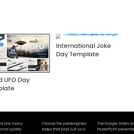
International Joke
Day Template
d UFO Day
late
Ppt has many
Choose the predesigned
The Google Slides a
ional quality
slides that best suit your
PowerPoint presenta