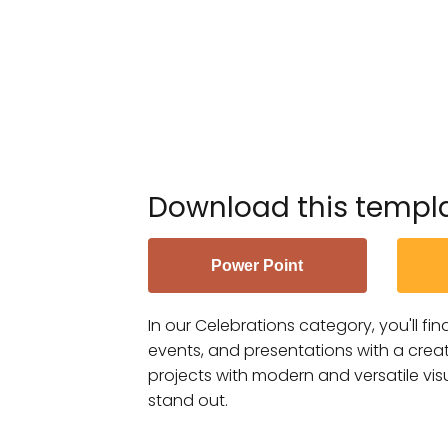
Download this templ
Power Point
In our Celebrations category, you'll fi
events, and presentations with a creat
projects with modern and versatile vis
stand out.