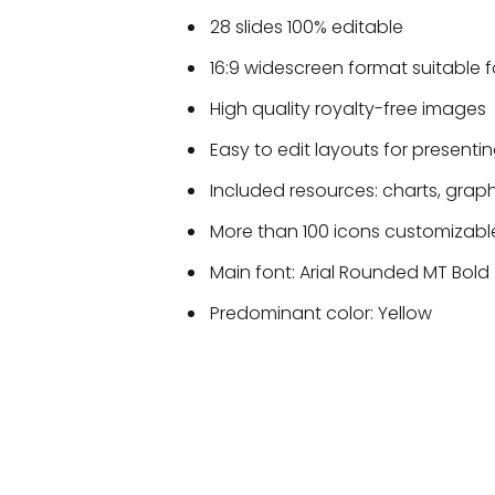
28 slides 100% editable
16:9 widescreen format suitable f
High quality royalty-free images
Easy to edit layouts for presentin
Included resources: charts, grap
More than 100 icons customizable
Main font: Arial Rounded MT Bold
Predominant color: Yellow