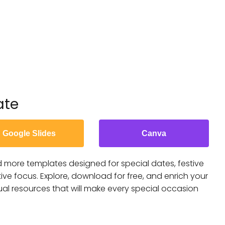
ate
Google Slides
Canva
nd more templates designed for special dates, festive
ive focus. Explore, download for free, and enrich your
ual resources that will make every special occasion