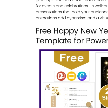
for events and celebrations. Its well-o
presentations that hold your audience's
animations add dynamism and a visual 
Free Happy New Ye
Template for Power