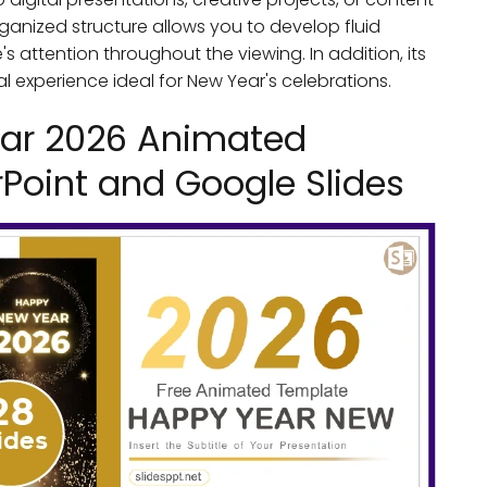
rganized structure allows you to develop fluid
 attention throughout the viewing. In addition, its
experience ideal for New Year's celebrations.
ar 2026 Animated
Point and Google Slides