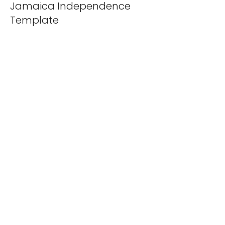
Jamaica Independence
Template