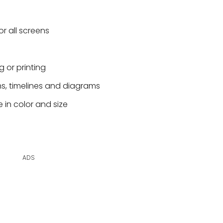
or all screens
g or printing
hs, timelines and diagrams
 in color and size
ADS