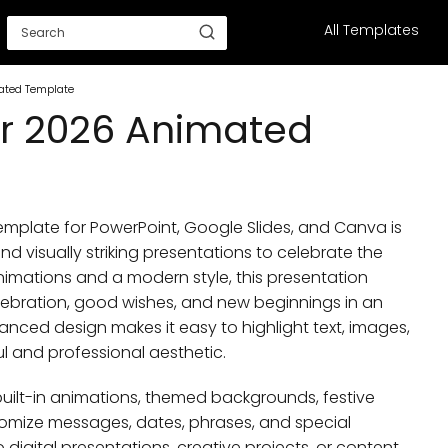
All Templates
ated Template
r 2026 Animated
plate for PowerPoint, Google Slides, and Canva is
d visually striking presentations to celebrate the
nimations and a modern style, this presentation
ebration, good wishes, and new beginnings in an
nced design makes it easy to highlight text, images,
 and professional aesthetic.
h built-in animations, themed backgrounds, festive
omize messages, dates, phrases, and special
digital presentations, creative projects, or content