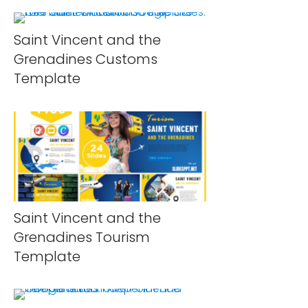
Saint Vincent and the
Grenadines Customs
Template
Saint Vincent and the
Grenadines Tourism
Template