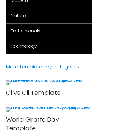
Modern
Nature
Professionals
Technology
More Templates by categories...
Olive Oil Template
World Giraffe Day
Template