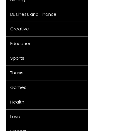
Business and Finance
Creative
Education
Sports
Thesis
Games
Health
Love