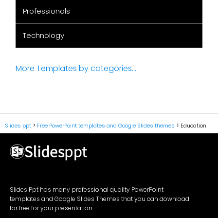
Professionals
Technology
More Templates by categories...
Slides ppt
Free PowerPoint templates and Google Slides themes
Education
Slides Ppt has many professional quality PowerPoint
templates and Google Slides Themes that you can download
for free for your presentation.