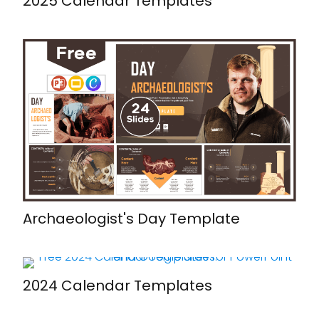
2025 Calendar Templates
Archaeologist's Day Template
2024 Calendar Templates