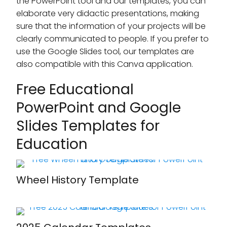
the PowerPoint tool and our templates, you can
elaborate very didactic presentations, making
sure that the information of your projects will be
clearly communicated to people. If you prefer to
use the Google Slides tool, our templates are
also compatible with this Canva application.
Free Educational
PowerPoint and Google
Slides Templates for
Education
Wheel History Template