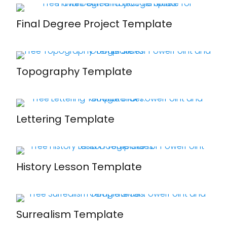
Final Degree Project Template
Topography Template
Lettering Template
History Lesson Template
Surrealism Template