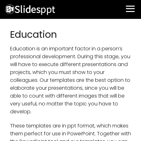
Education
Education is an important factor in a person’s
professional development. During this stage, you
will have to execute different presentations and
projects, which you must show to your
colleagues. Our templates are the best option to
elaborate your presentations, since you will be
able to count with different images that will be
very useful, no matter the topic you have to
develop.
These templates are in ppt format, which makes
them perfect for use in PowerPoint. Together with