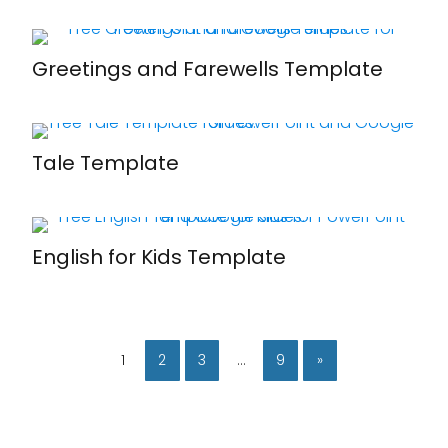
Greetings and Farewells Template
Tale Template
English for Kids Template
1
2
3
…
9
»