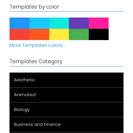
Templates by color
More Templates colors...
Templates Category
Aesthetic
Animated
Biology
Business and Finance