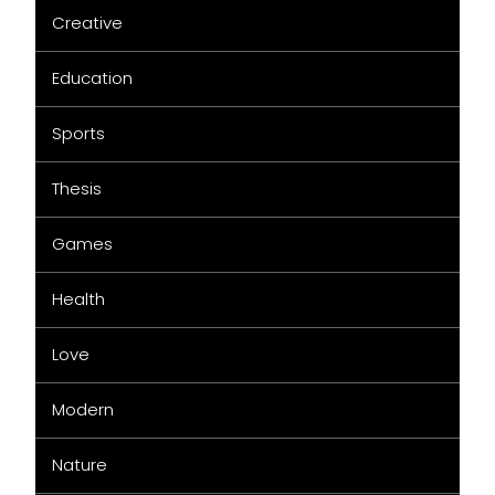
Creative
Education
Sports
Thesis
Games
Health
Love
Modern
Nature