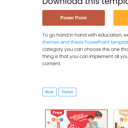
Download this templ
Power Point
To go hand in hand with education, we
themes and thesis PowerPoint templa
category you can choose the one that
thing is that you can implement all you
content.
Blue
Thesis