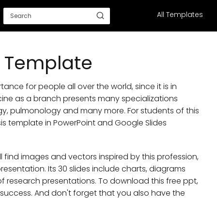
All Templates
s Template
ance for people all over the world, since it is in
cine as a branch presents many specializations
y, pulmonology and many more. For students of this
sis template in PowerPoint and Google Slides
ll find images and vectors inspired by this profession,
presentation. Its 30 slides include charts, diagrams
 of research presentations. To download this free ppt,
r success. And don't forget that you also have the