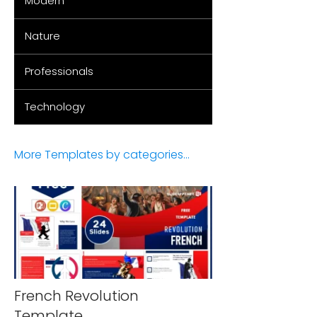
Modern
Nature
Professionals
Technology
More Templates by categories...
French Revolution
Template