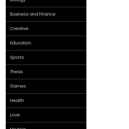
Business and Finance
Creative
Education
Sports
Thesis
Games
Health
Love