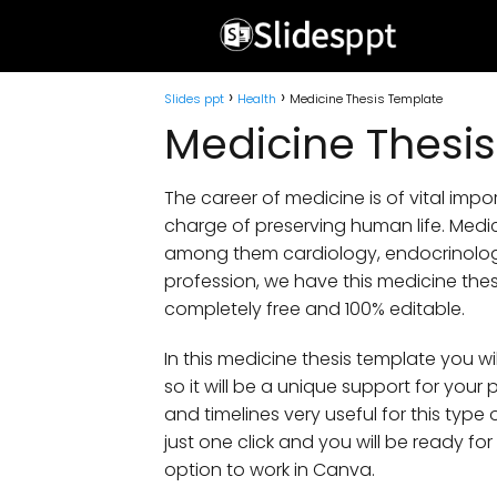
Slides ppt
Health
Medicine Thesis Template
Medicine Thesi
The career of medicine is of vital import
charge of preserving human life. Medi
among them cardiology, endocrinolog
profession, we have this medicine the
completely free and 100% editable.
In this medicine thesis template you wi
so it will be a unique support for your 
and timelines very useful for this type
just one click and you will be ready fo
option to work in Canva.