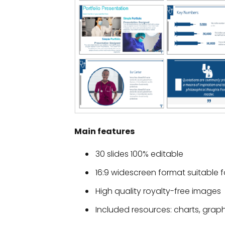
Main features
30 slides 100% editable
16:9 widescreen format suitable f
High quality royalty-free images
Included resources: charts, grap