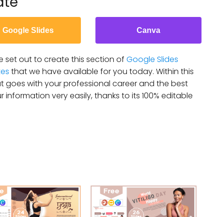
ate
Google Slides
Canva
 set out to create this section of
Google Slides
tes
that we have available for you today. Within this
 goes with your professional career and the best
r information very easily, thanks to its 100% editable