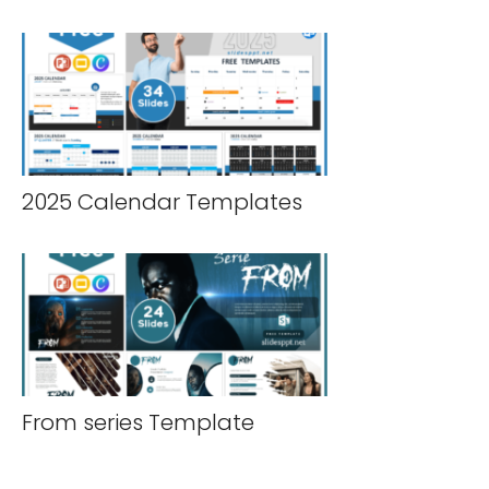
2025 Calendar Templates
From series Template