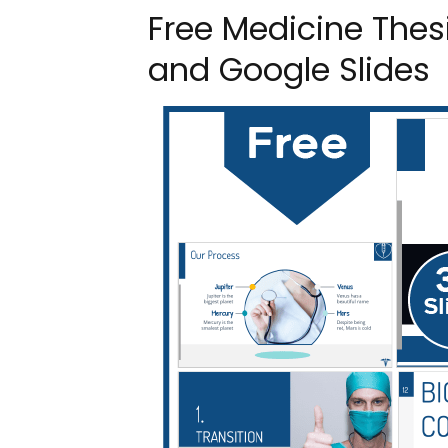
Free Medicine Thes
and Google Slides