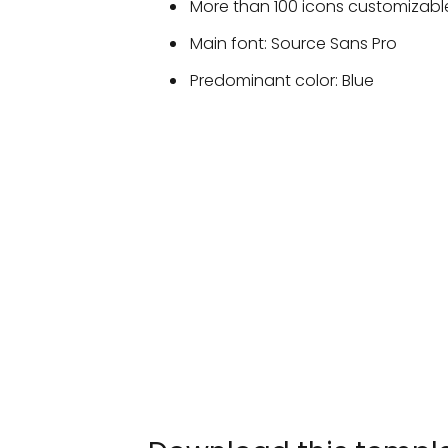
More than 100 icons customizable
Main font: Source Sans Pro
Predominant color: Blue