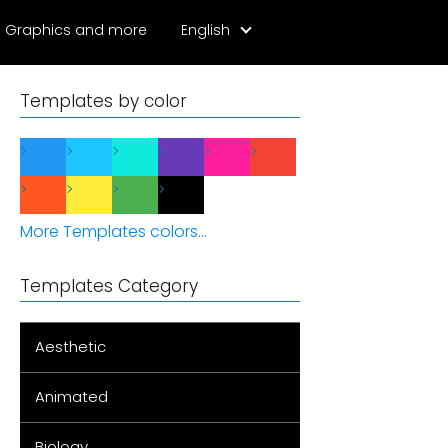
Graphics and more
English
Templates by color
More Templates colors...
Templates Category
Aesthetic
Animated
Biology