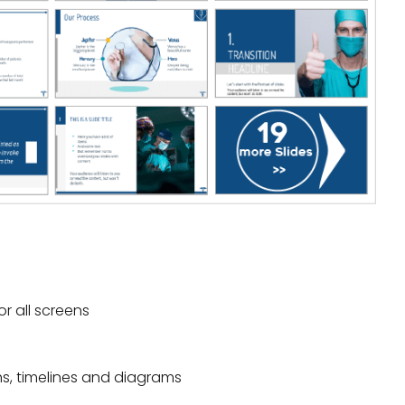
or all screens
hs, timelines and diagrams