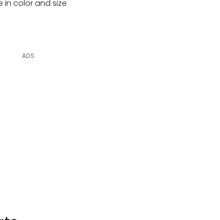
 in color and size
ADS