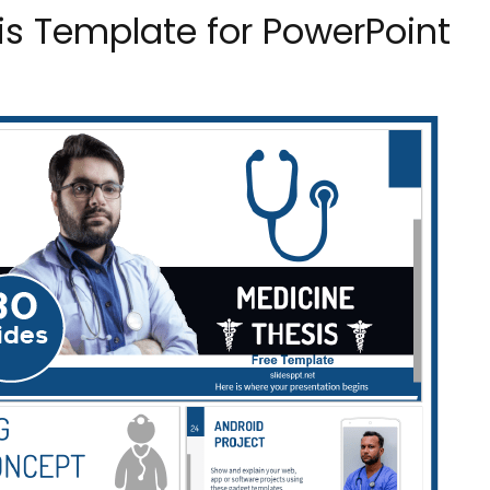
is Template for PowerPoint