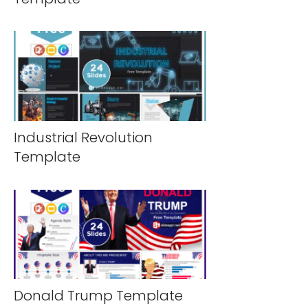
Industrial Revolution
Template
Donald Trump Template