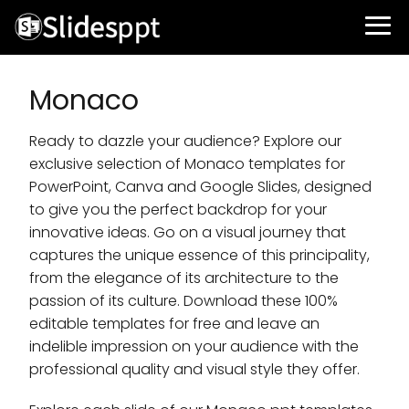
Monaco
Ready to dazzle your audience? Explore our
exclusive selection of Monaco templates for
PowerPoint, Canva and Google Slides, designed
to give you the perfect backdrop for your
innovative ideas. Go on a visual journey that
captures the unique essence of this principality,
from the elegance of its architecture to the
passion of its culture. Download these 100%
editable templates for free and leave an
indelible impression on your audience with the
professional quality and visual style they offer.