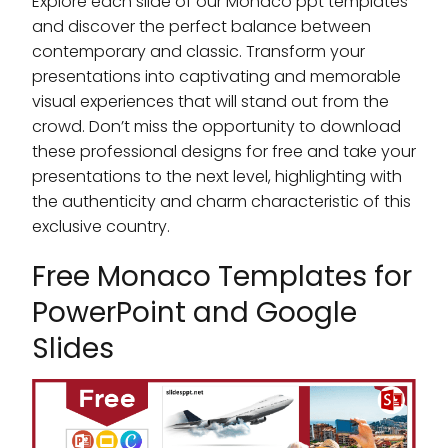
Explore each slide of our Monaco ppt templates
and discover the perfect balance between
contemporary and classic. Transform your
presentations into captivating and memorable
visual experiences that will stand out from the
crowd. Don’t miss the opportunity to download
these professional designs for free and take your
presentations to the next level, highlighting with
the authenticity and charm characteristic of this
exclusive country.
Free Monaco Templates for
PowerPoint and Google
Slides