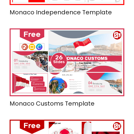
Monaco Independence Template
Monaco Customs Template