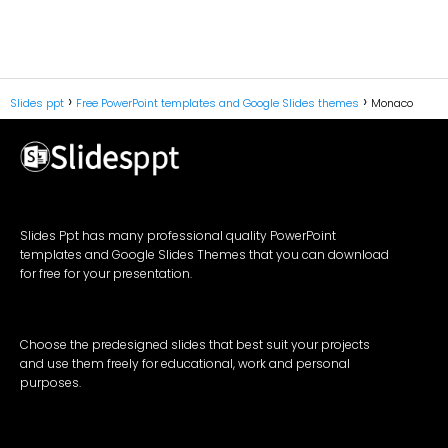
Slides ppt
Free PowerPoint templates and Google Slides themes
Monaco
Slides Ppt has many professional quality PowerPoint
templates and Google Slides Themes that you can download
for free for your presentation.
Choose the predesigned slides that best suit your projects
and use them freely for educational, work and personal
purposes.