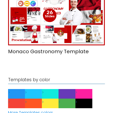
Monaco Gastronomy Template
Templates by color
More Templates colors...