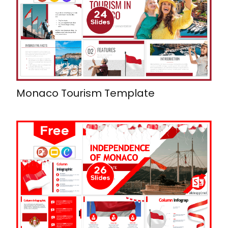
Monaco Tourism Template