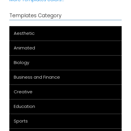
Templates Category
Aesthetic
Animated
Biology
Business and Finance
Creative
Education
Sports