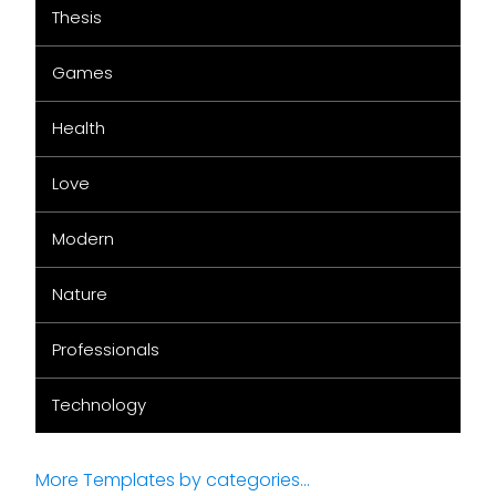
Thesis
Games
Health
Love
Modern
Nature
Professionals
Technology
More Templates by categories...