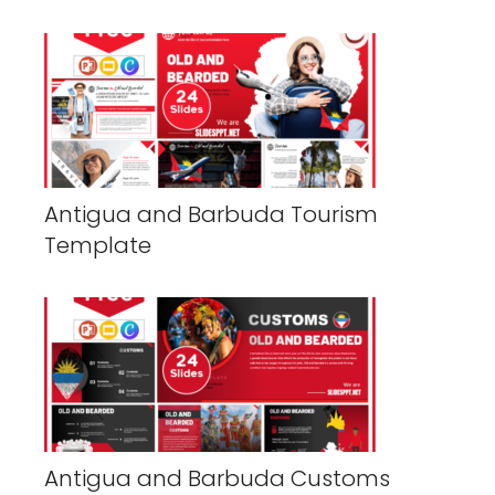
Antigua and Barbuda Tourism
Template
Antigua and Barbuda Customs