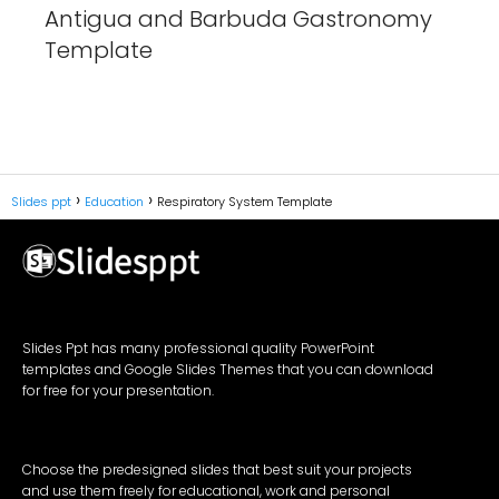
Antigua and Barbuda Gastronomy
Template
Slides ppt
Education
Respiratory System Template
Slides Ppt has many professional quality PowerPoint
templates and Google Slides Themes that you can download
for free for your presentation.
Choose the predesigned slides that best suit your projects
and use them freely for educational, work and personal