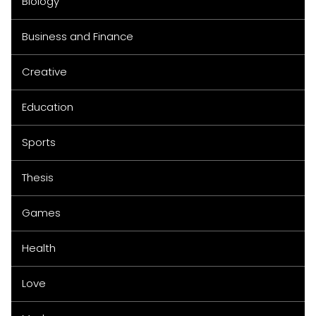
Biology
Business and Finance
Creative
Education
Sports
Thesis
Games
Health
Love