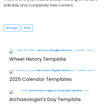
editable and completely free content.
Biology
Red
Wheel History Template
2025 Calendar Templates
Archaeologist's Day Template