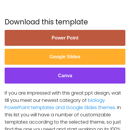
Download this template
Power Point
Google Slides
Canva
If you are impressed with this great ppt design, wait
till you meet our newest category of
biology
PowerPoint templates and Google Slides themes
. In
this list you will have a number of customizable
templates according to the selected theme, so just
find the one you need and start working on its 100%