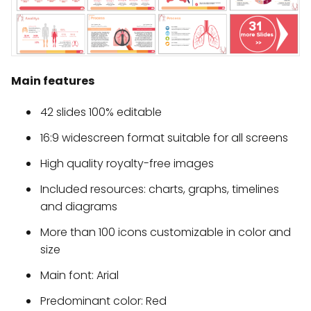
Main features
42 slides 100% editable
16:9 widescreen format suitable for all screens
High quality royalty-free images
Included resources: charts, graphs, timelines
and diagrams
More than 100 icons customizable in color and
size
Main font: Arial
Predominant color: Red