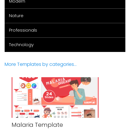
Modern
Nature
Professionals
Technology
More Templates by categories...
Malaria Template