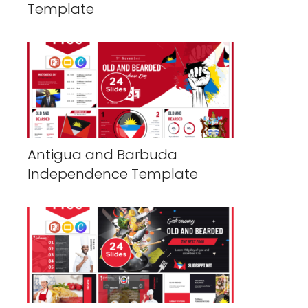
Template
Antigua and Barbuda
Independence Template