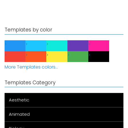
Templates by color
More Templates colors...
Templates Category
Aesthetic
Animated