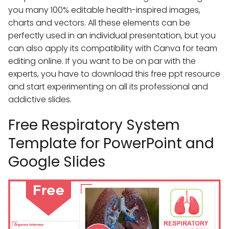
you many 100% editable health-inspired images,
charts and vectors. All these elements can be
perfectly used in an individual presentation, but you
can also apply its compatibility with Canva for team
editing online. If you want to be on par with the
experts, you have to download this free ppt resource
and start experimenting on all its professional and
addictive slides.
Free Respiratory System
Template for PowerPoint and
Google Slides