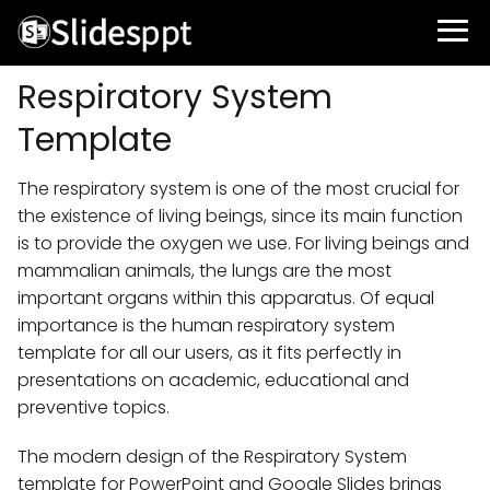
Respiratory System
Template
The respiratory system is one of the most crucial for
the existence of living beings, since its main function
is to provide the oxygen we use. For living beings and
mammalian animals, the lungs are the most
important organs within this apparatus. Of equal
importance is the human respiratory system
template for all our users, as it fits perfectly in
presentations on academic, educational and
preventive topics.
The modern design of the Respiratory System
template for PowerPoint and Google Slides brings