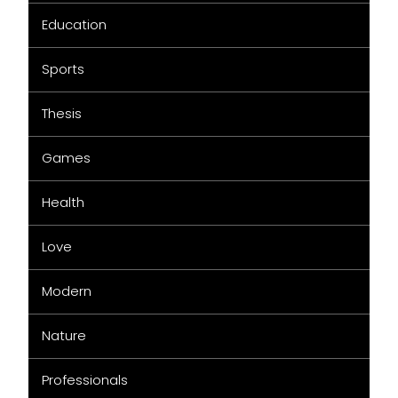
Education
Sports
Thesis
Games
Health
Love
Modern
Nature
Professionals