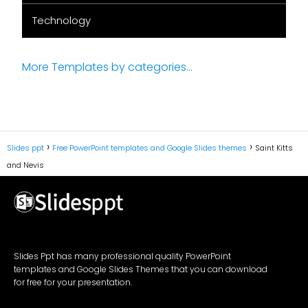
Technology
More Templates by categories...
Slides ppt
Free PowerPoint templates and Google Slides themes
Saint Kitts
and Nevis
Slides Ppt has many professional quality PowerPoint
templates and Google Slides Themes that you can download
for free for your presentation.