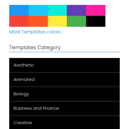
More Templates colors...
Templates Category
Aesthetic
Animated
Biology
Business and Finance
Creative