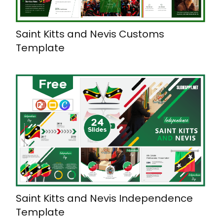
Saint Kitts and Nevis Customs
Template
Saint Kitts and Nevis Independence
Template