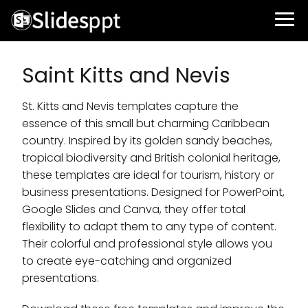
Saint Kitts and Nevis
St. Kitts and Nevis templates capture the
essence of this small but charming Caribbean
country. Inspired by its golden sandy beaches,
tropical biodiversity and British colonial heritage,
these templates are ideal for tourism, history or
business presentations. Designed for PowerPoint,
Google Slides and Canva, they offer total
flexibility to adapt them to any type of content.
Their colorful and professional style allows you
to create eye-catching and organized
presentations.