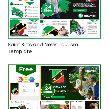
Saint Kitts and Nevis Tourism
Template