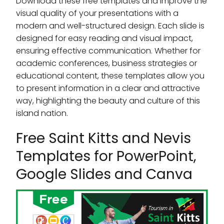
Download these free templates and improve the
visual quality of your presentations with a
modern and well-structured design. Each slide is
designed for easy reading and visual impact,
ensuring effective communication. Whether for
academic conferences, business strategies or
educational content, these templates allow you
to present information in a clear and attractive
way, highlighting the beauty and culture of this
island nation.
Free Saint Kitts and Nevis
Templates for PowerPoint,
Google Slides and Canva