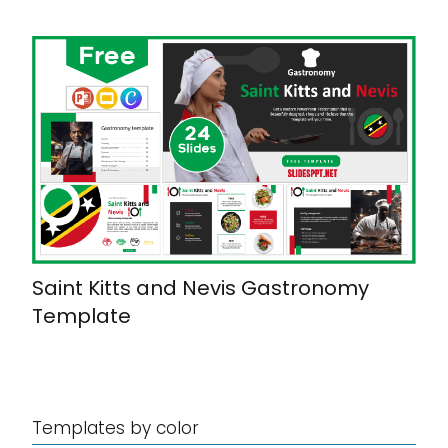
Saint Kitts and Nevis Gastronomy
Template
Templates by color