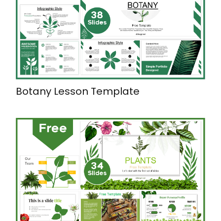
Botany Lesson Template