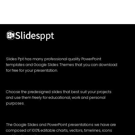
Slides Ppt has many professional quality PowerPoint
templates and Google Slides Themes that you can download
for free for your presentation.
Choose the predesigned slides that best suit your projects
and use them freely for educational, work and personal
purposes.
The Google Slides and PowerPoint presentations we have are
composed of 100% editable charts, vectors, timelines, icons