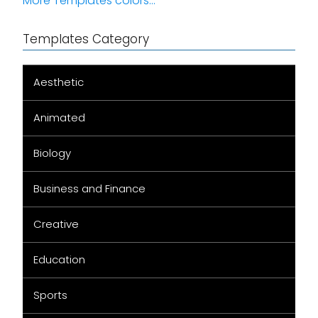
More Templates colors...
Templates Category
Aesthetic
Animated
Biology
Business and Finance
Creative
Education
Sports