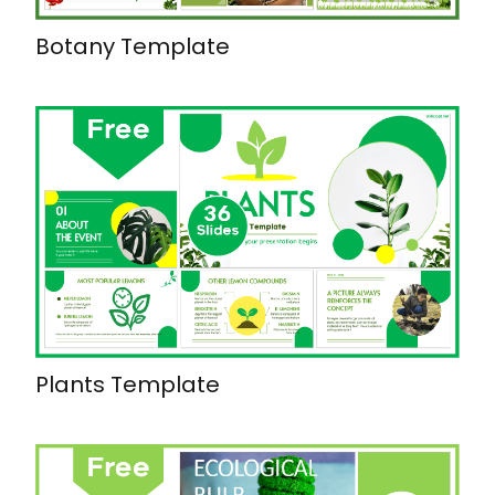
Botany Template
Plants Template