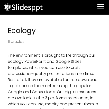
Ecology
11 articles
The environment is brought to life through our
ecology PowerPoint and Google Slides
templates, which you can use to craft
professional-quality presentations in no time.
Best of all, they are available for free download
in pptx or use them online using the popular
Google and Canva tools. Our digital resources
are available in the 3 platforms mentioned, in
which you can use, modify and present them in