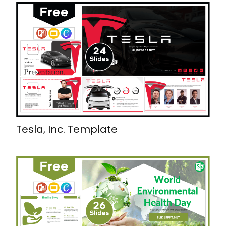
Tesla, Inc. Template