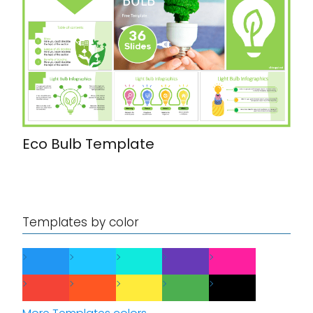
Eco Bulb Template
Templates by color