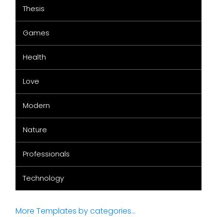
Thesis
Games
Health
Love
Modern
Nature
Professionals
Technology
More Templates by categories...