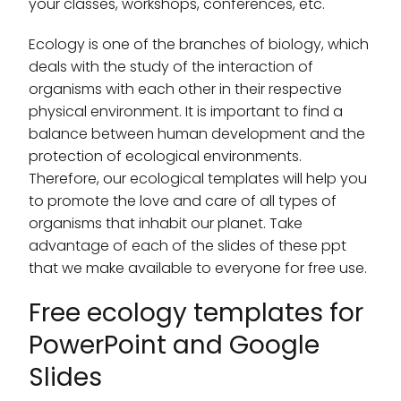
your classes, workshops, conferences, etc.
Ecology is one of the branches of biology, which
deals with the study of the interaction of
organisms with each other in their respective
physical environment. It is important to find a
balance between human development and the
protection of ecological environments.
Therefore, our ecological templates will help you
to promote the love and care of all types of
organisms that inhabit our planet. Take
advantage of each of the slides of these ppt
that we make available to everyone for free use.
Free ecology templates for
PowerPoint and Google
Slides