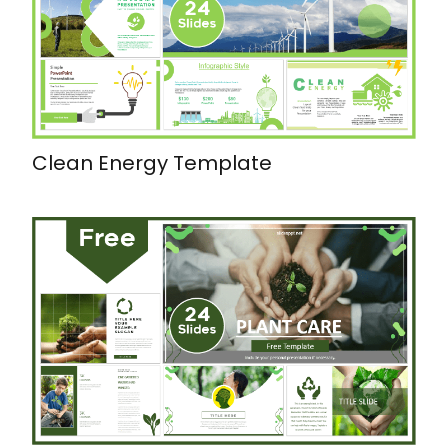
Clean Energy Template