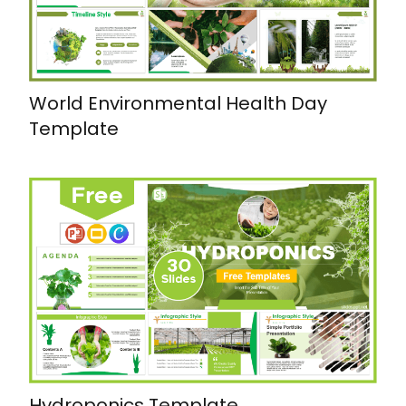
World Environmental Health Day
Template
Hydroponics Template