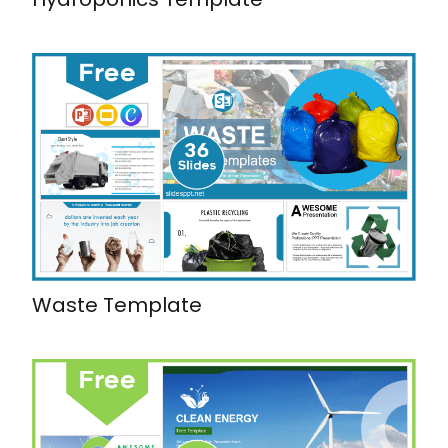
Waste Template