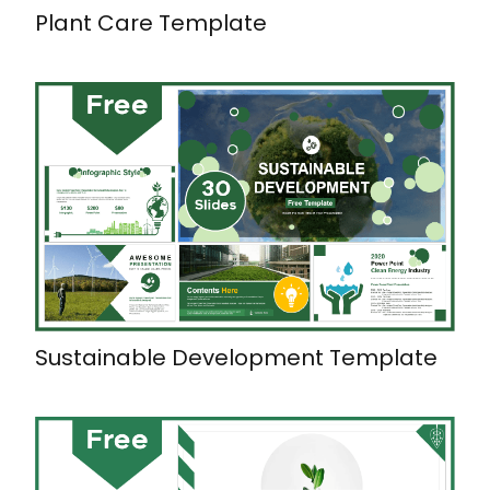
Plant Care Template
Sustainable Development Template