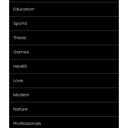
Education
Sports
Thesis
Games
Health
Love
Modern
Nature
Professionals