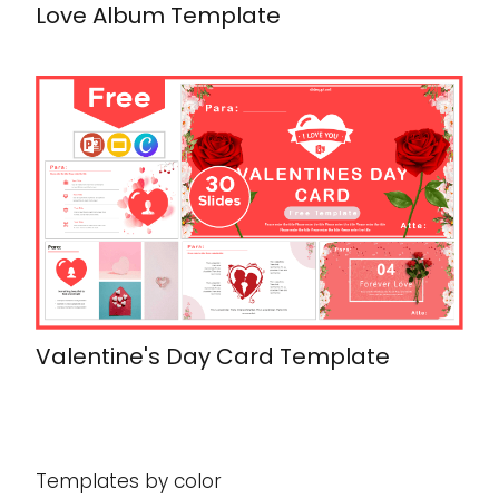
Love Album Template
Valentine's Day Card Template
Templates by color