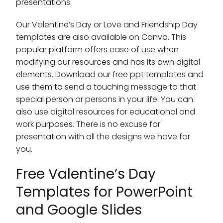
presentations.
Our Valentine’s Day or Love and Friendship Day
templates are also available on Canva. This
popular platform offers ease of use when
modifying our resources and has its own digital
elements. Download our free ppt templates and
use them to send a touching message to that
special person or persons in your life. You can
also use digital resources for educational and
work purposes. There is no excuse for
presentation with all the designs we have for
you.
Free Valentine’s Day
Templates for PowerPoint
and Google Slides