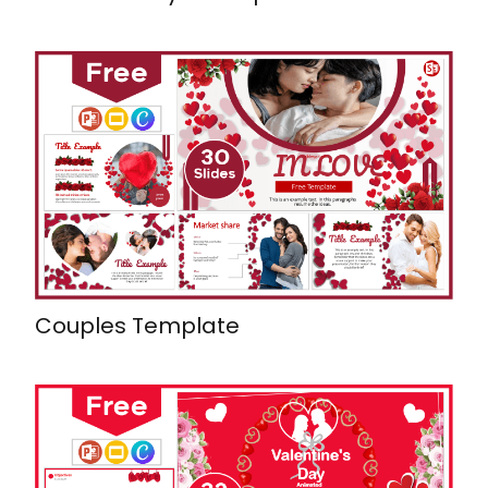
Couples Template