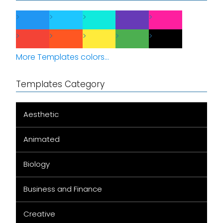
More Templates colors...
Templates Category
Aesthetic
Animated
Biology
Business and Finance
Creative