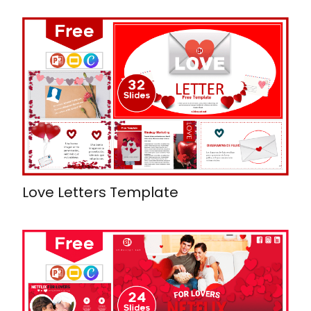
Love Letters Template