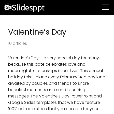
Valentine’s Day
10 articles
Valentine’s Day is a very special day for many,
because this date celebrates love and
meaningful relationships in our lives. This annual
holiday takes place every February 14, a day long
awaited by couples and friends to share
beautiful moments and send touching
messages. The Valentine’s Day PowerPoint and
Google Slides templates that we have feature
100% editable slides that you can use for your