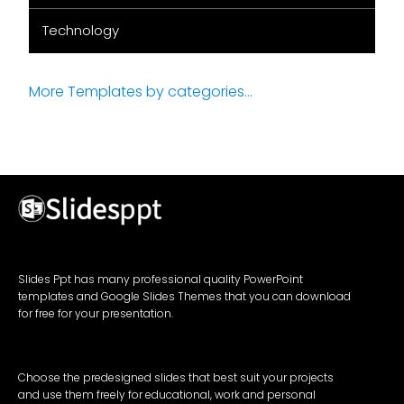
Technology
More Templates by categories...
Slides Ppt has many professional quality PowerPoint
templates and Google Slides Themes that you can download
for free for your presentation.
Choose the predesigned slides that best suit your projects
and use them freely for educational, work and personal