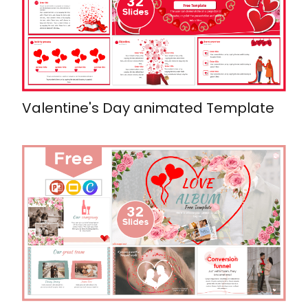
Valentine's Day animated Template