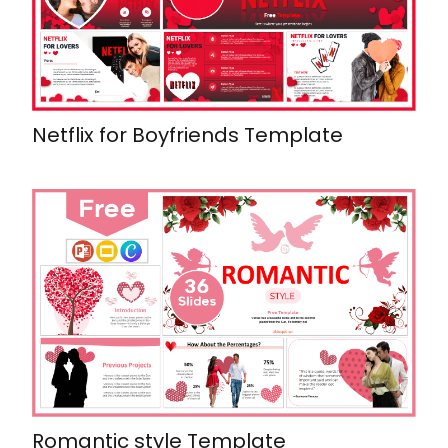
Netflix for Boyfriends Template
Romantic style Template