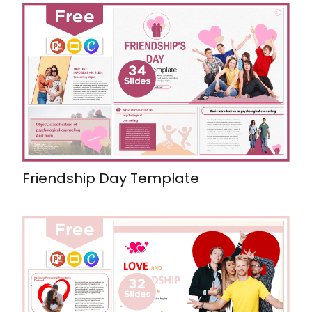
Friendship Day Template