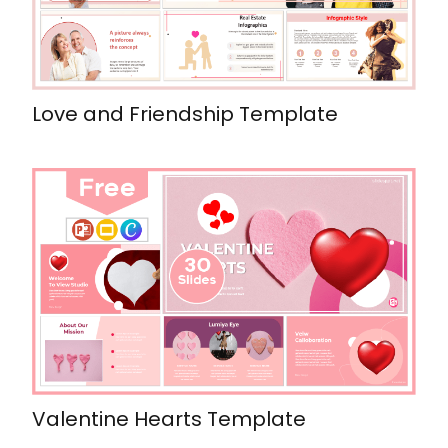
Love and Friendship Template
Valentine Hearts Template