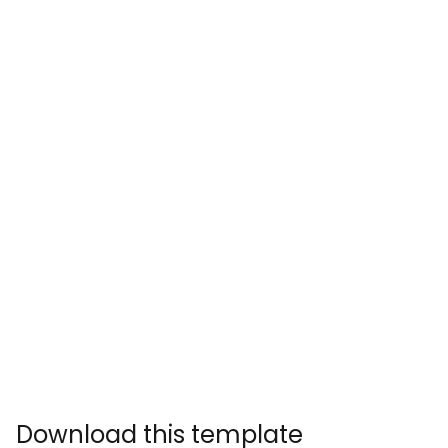
Download this template