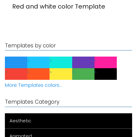
Red and white color Template
Templates by color
More Templates colors...
Templates Category
Aesthetic
Animated