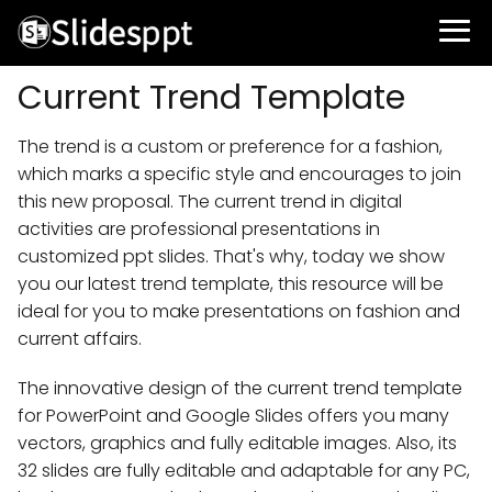
Current Trend Template
The trend is a custom or preference for a fashion,
which marks a specific style and encourages to join
this new proposal. The current trend in digital
activities are professional presentations in
customized ppt slides. That's why, today we show
you our latest trend template, this resource will be
ideal for you to make presentations on fashion and
current affairs.
The innovative design of the current trend template
for PowerPoint and Google Slides offers you many
vectors, graphics and fully editable images. Also, its
32 slides are fully editable and adaptable for any PC,