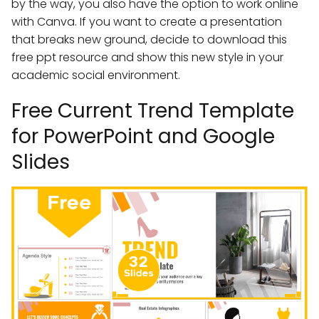
by the way, you also have the option to work online
with Canva. If you want to create a presentation
that breaks new ground, decide to download this
free ppt resource and show this new style in your
academic social environment.
Free Current Trend Template
for PowerPoint and Google
Slides