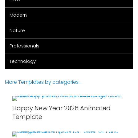
Modern
Nature
Professionals
Technology
More Templates by categories...
Happy New Year 2026 Animated
Template