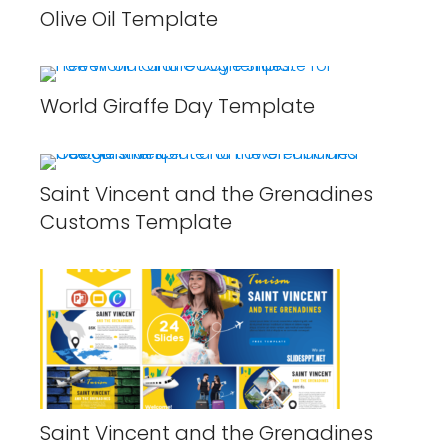
Olive Oil Template
World Giraffe Day Template
Saint Vincent and the Grenadines
Customs Template
Saint Vincent and the Grenadines