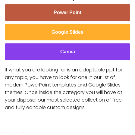
Power Point
Google Slides
Canva
If what you are looking for is an adaptable ppt for
any topic, you have to look for one in our list of
modern PowerPoint templates and Google Slides
themes. Once inside the category you will have at
your disposal our most selected collection of free
and fully editable custom designs.