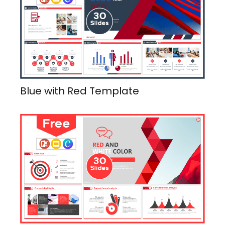
Blue with Red Template