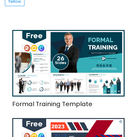
Yellow
Formal Training Template