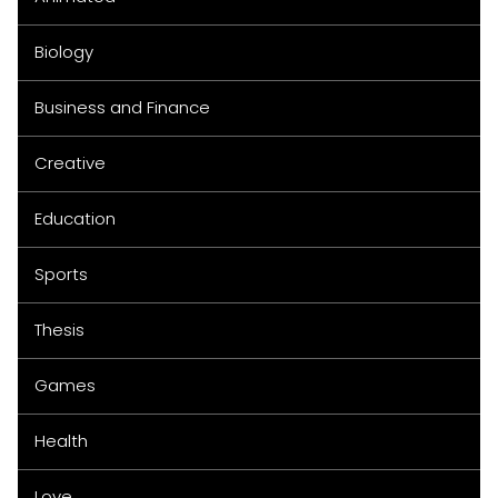
Biology
Business and Finance
Creative
Education
Sports
Thesis
Games
Health
Love