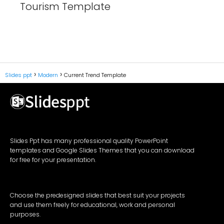
Tourism Template
Slides ppt
Modern
Current Trend Template
Slides Ppt has many professional quality PowerPoint
templates and Google Slides Themes that you can download
for free for your presentation.
Choose the predesigned slides that best suit your projects
and use them freely for educational, work and personal
purposes.