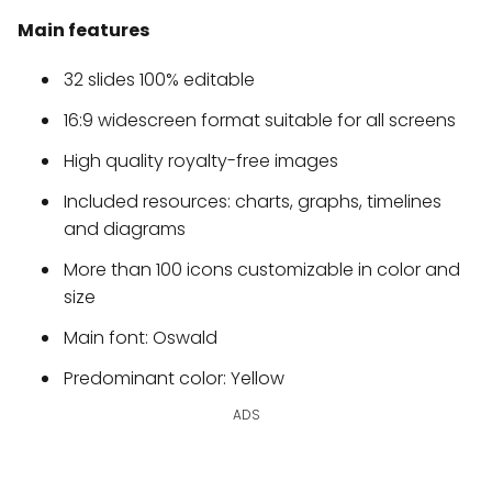
Main features
32 slides 100% editable
16:9 widescreen format suitable for all screens
High quality royalty-free images
Included resources: charts, graphs, timelines
and diagrams
More than 100 icons customizable in color and
size
Main font: Oswald
Predominant color: Yellow
ADS