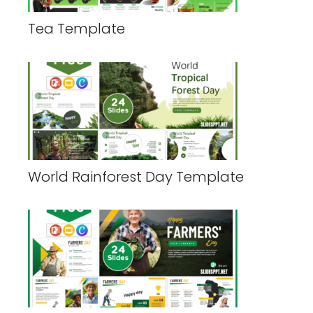
Tea Template
World Rainforest Day Template