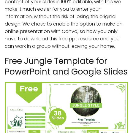
content of your slides is 100% editable, with this we
make it much easier for you to enter your
information, without the risk of losing the original
design. We chose to enable the option to make an
online presentation with Canva, so now you only
have to download this free ppt resource and you
can work in a group without leaving your home.
Free Jungle Template for
PowerPoint and Google Slides