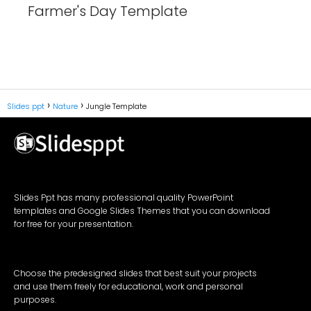
Farmer's Day Template
Slides ppt
Nature
Jungle Template
Slides Ppt has many professional quality PowerPoint
templates and Google Slides Themes that you can download
for free for your presentation.
Choose the predesigned slides that best suit your projects
and use them freely for educational, work and personal
purposes.