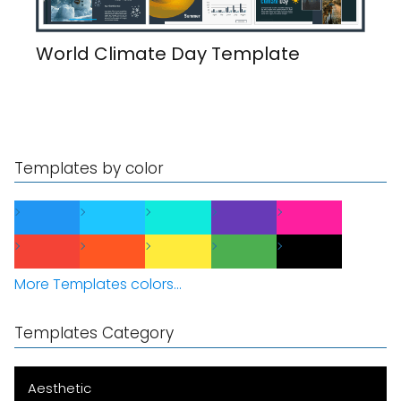
World Climate Day Template
Templates by color
More Templates colors...
Templates Category
Aesthetic