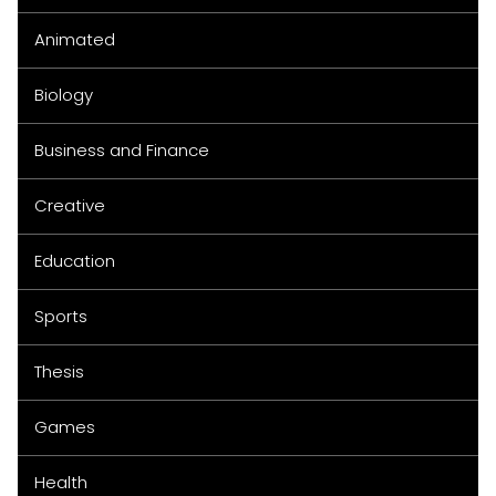
Animated
Biology
Business and Finance
Creative
Education
Sports
Thesis
Games
Health