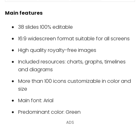
Main features
38 slides 100% editable
16:9 widescreen format suitable for all screens
High quality royalty-free images
Included resources: charts, graphs, timelines
and diagrams
More than 100 icons customizable in color and
size
Main font: Arial
Predominant color: Green
ADS