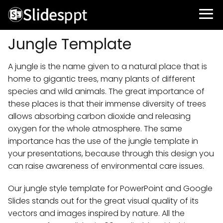
Jungle Template
A jungle is the name given to a natural place that is
home to gigantic trees, many plants of different
species and wild animals. The great importance of
these places is that their immense diversity of trees
allows absorbing carbon dioxide and releasing
oxygen for the whole atmosphere. The same
importance has the use of the jungle template in
your presentations, because through this design you
can raise awareness of environmental care issues.
Our jungle style template for PowerPoint and Google
Slides stands out for the great visual quality of its
vectors and images inspired by nature. All the