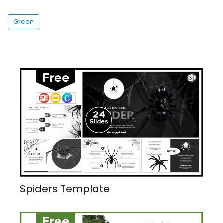
Green
Spiders Template