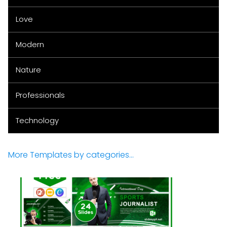
Love
Modern
Nature
Professionals
Technology
More Templates by categories...