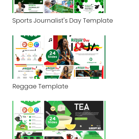
Sports Journalist's Day Template
Reggae Template