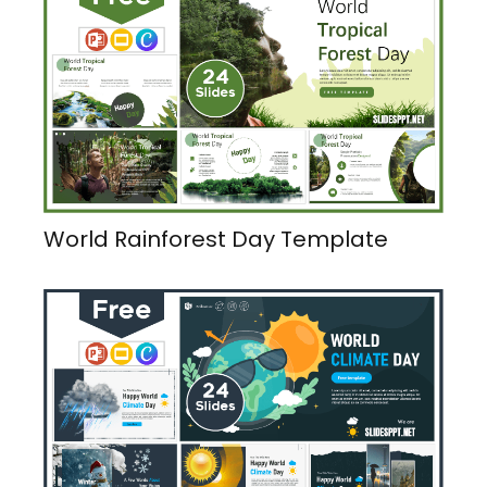
World Rainforest Day Template