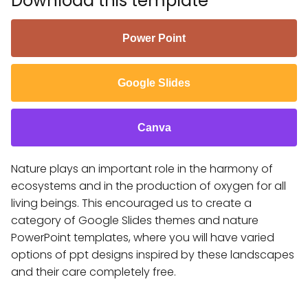
Download this template
Power Point
Google Slides
Canva
Nature plays an important role in the harmony of
ecosystems and in the production of oxygen for all
living beings. This encouraged us to create a
category of Google Slides themes and nature
PowerPoint templates, where you will have varied
options of ppt designs inspired by these landscapes
and their care completely free.