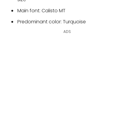
Main font: Calisto MT
Predominant color: Turquoise
ADS