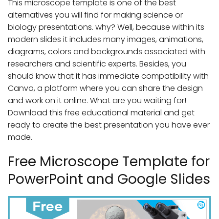
This microscope template is one of the best
alternatives you will find for making science or
biology presentations. why? Well, because within its
modern slides it includes many images, animations,
diagrams, colors and backgrounds associated with
researchers and scientific experts. Besides, you
should know that it has immediate compatibility with
Canva, a platform where you can share the design
and work on it online. What are you waiting for!
Download this free educational material and get
ready to create the best presentation you have ever
made.
Free Microscope Template for
PowerPoint and Google Slides