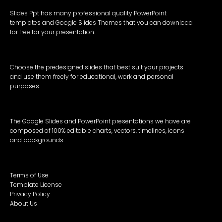
Slides Ppt has many professional quality PowerPoint
templates and Google Slides Themes that you can download
for free for your presentation.
Choose the predesigned slides that best suit your projects
and use them freely for educational, work and personal
purposes.
The Google Slides and PowerPoint presentations we have are
composed of 100% editable charts, vectors, timelines, icons
and backgrounds.
Terms of Use
Template License
Privacy Policy
About Us