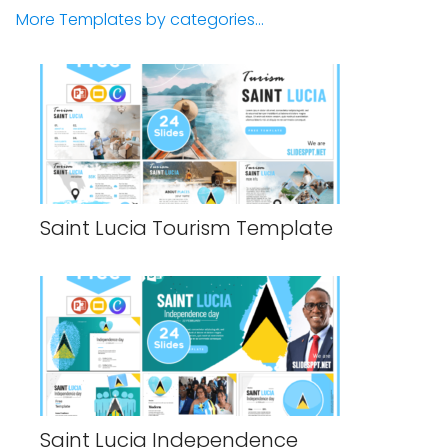
More Templates by categories...
Saint Lucia Tourism Template
Saint Lucia Independence