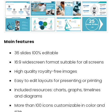
Main features
36 slides 100% editable
16:9 widescreen format suitable for all screens
High quality royalty-free images
Easy to edit layouts for presenting or printing
Included resources: charts, graphs, timelines
and diagrams
More than 100 icons customizable in color and
size