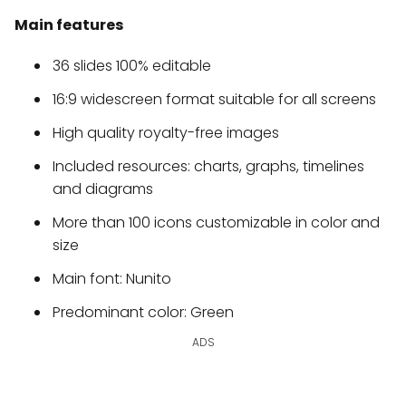
Main features
36 slides 100% editable
16:9 widescreen format suitable for all screens
High quality royalty-free images
Included resources: charts, graphs, timelines
and diagrams
More than 100 icons customizable in color and
size
Main font: Nunito
Predominant color: Green
ADS