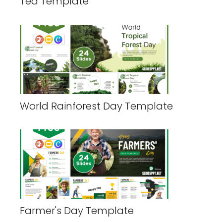
Tea Template
World Rainforest Day Template
Farmer's Day Template