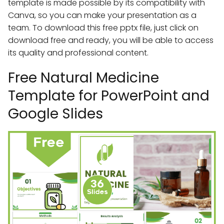
template is made possible by its compatibility with
Canva, so you can make your presentation as a
team. To download this free pptx file, just click on
download free and ready, you will be able to access
its quality and professional content.
Free Natural Medicine
Template for PowerPoint and
Google Slides