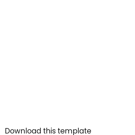
Download this template