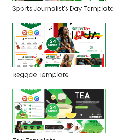
Sports Journalist's Day Template
Reggae Template