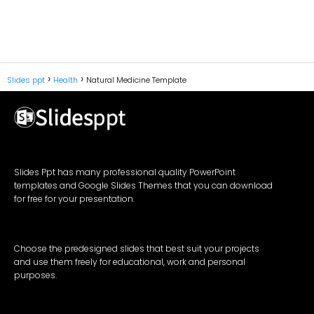
Slides ppt
Health
Natural Medicine Template
Slides Ppt has many professional quality PowerPoint
templates and Google Slides Themes that you can download
for free for your presentation.
Choose the predesigned slides that best suit your projects
and use them freely for educational, work and personal
purposes.