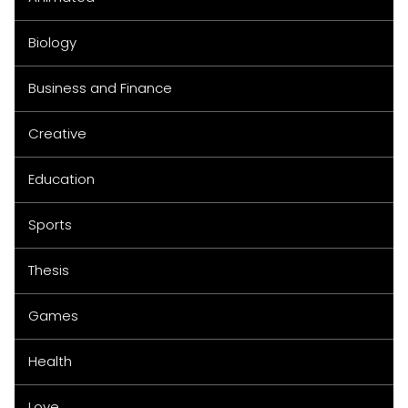
Biology
Business and Finance
Creative
Education
Sports
Thesis
Games
Health
Love