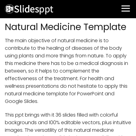
Natural Medicine Template
The main objective of natural medicine is to
contribute to the healing of diseases of the body
using plants and more things from nature. To apply
this medicine there has to be a medical diagnosis in
between, so it helps to complement the
effectiveness of the treatment. For health and
wellness presentations do not hesitate to apply this
natural medicine template for PowerPoint and
Google Slides.
This ppt brings with it 36 slides filled with colorful
backgrounds and 100% editable vectors, plus intuitive
images. The versatility of this natural medicine