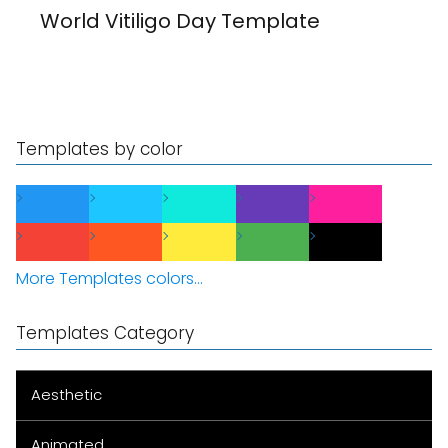
World Vitiligo Day Template
Templates by color
More Templates colors...
Templates Category
Aesthetic
Animated