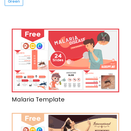
Green
Malaria Template