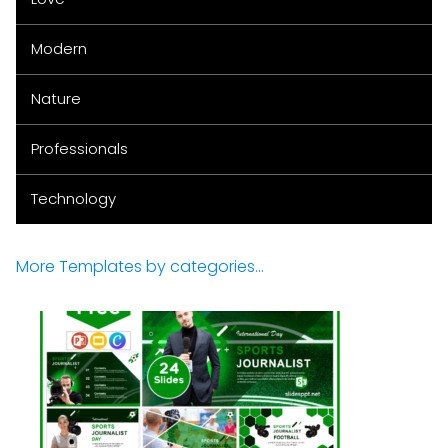
Modern
Nature
Professionals
Technology
More Templates by categories...