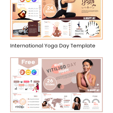
International Yoga Day Template