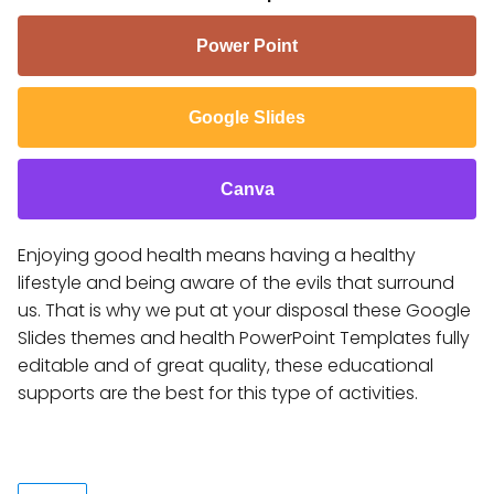
Power Point
Google Slides
Canva
Enjoying good health means having a healthy
lifestyle and being aware of the evils that surround
us. That is why we put at your disposal these Google
Slides themes and health PowerPoint Templates fully
editable and of great quality, these educational
supports are the best for this type of activities.