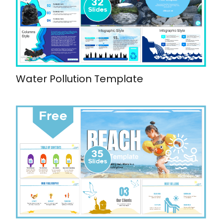
Water Pollution Template