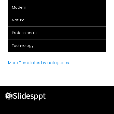
Modern
Nature
Professionals
Technology
More Templates by categories...