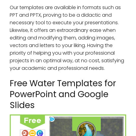
Our templates are available in formats such as
PPT and PPTX, proving to be a didactic and
necessary tool to execute your presentations.
Likewise, it offers an extraordinary ease when
editing and modifying them, adding images,
vectors and letters to your liking. Having the
priority of helping you with your professional
projects in an optimal way, at no cost, satisfying
your academic and professional needs.
Free Water Templates for
PowerPoint and Google
Slides