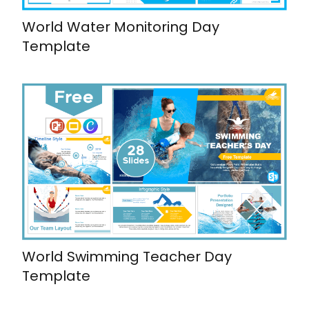
World Water Monitoring Day
Template
World Swimming Teacher Day
Template