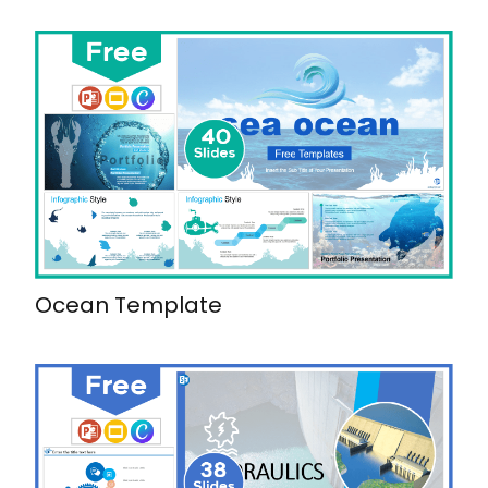
Ocean Template