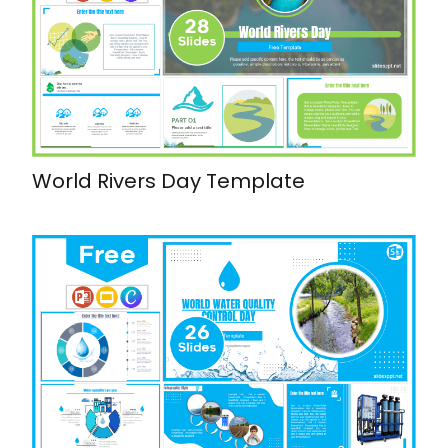
World Rivers Day Template