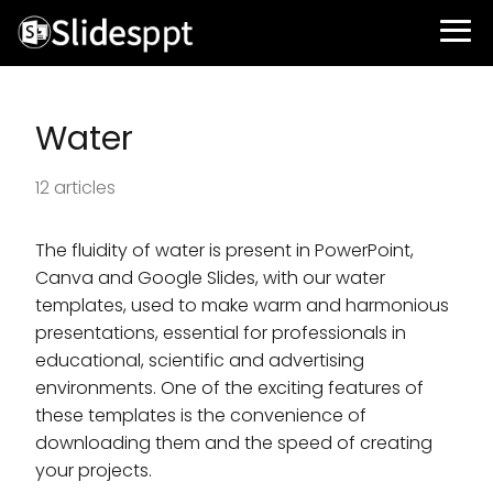
Water
12 articles
The fluidity of water is present in PowerPoint,
Canva and Google Slides, with our water
templates, used to make warm and harmonious
presentations, essential for professionals in
educational, scientific and advertising
environments. One of the exciting features of
these templates is the convenience of
downloading them and the speed of creating
your projects.