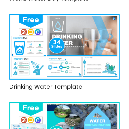
Drinking Water Template