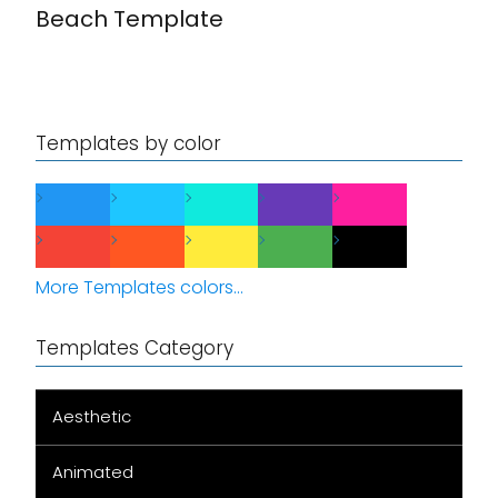
Beach Template
Templates by color
More Templates colors...
Templates Category
Aesthetic
Animated