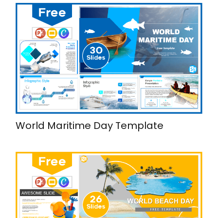
World Maritime Day Template