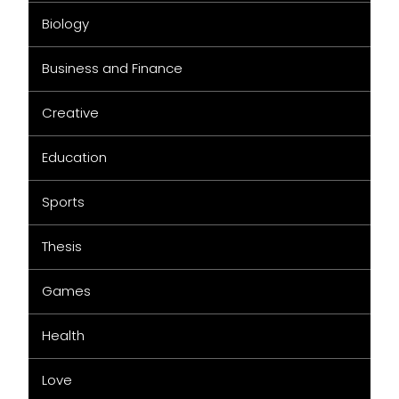
Biology
Business and Finance
Creative
Education
Sports
Thesis
Games
Health
Love