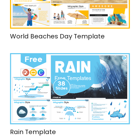
World Beaches Day Template
Rain Template