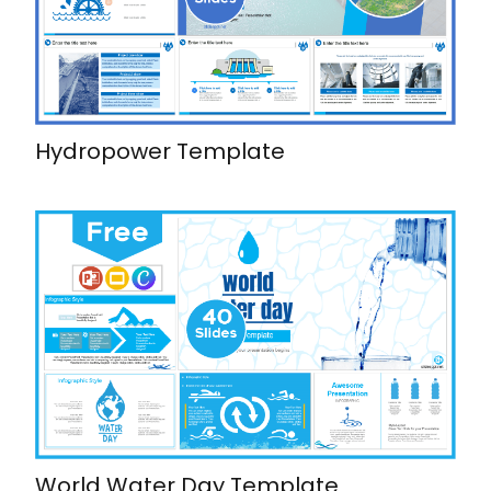
Hydropower Template
World Water Day Template