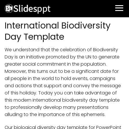
International Biodiversity
Day Template
We understand that the celebration of Biodiversity
Day is an initiative promoted by the UN to generate
greater social commitment in the population.
Moreover, this turns out to be a significant date for
all people in the world to hold events, campaigns
and actions that support and convey the message
of this holiday. Today you can take advantage of
this modern international biodiversity day template
to professionally develop many presentations
alluding to the importance of this ephemeris.
Our biological diversity day template for PowerPoint