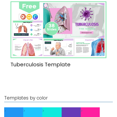
Tuberculosis Template
Templates by color