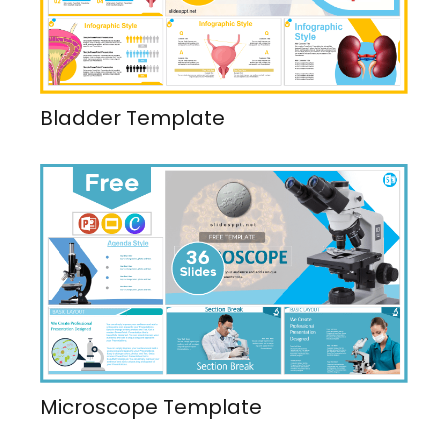
Bladder Template
Microscope Template