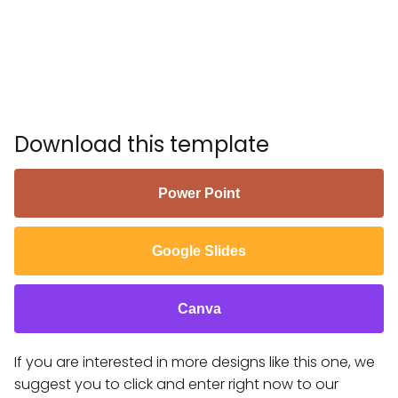
Download this template
Power Point
Google Slides
Canva
If you are interested in more designs like this one, we
suggest you to click and enter right now to our