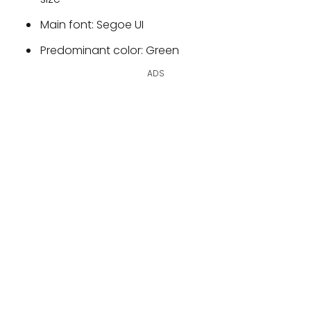
Main font: Segoe UI
Predominant color: Green
ADS