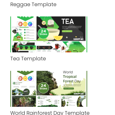
Reggae Template
Tea Template
World Rainforest Day Template