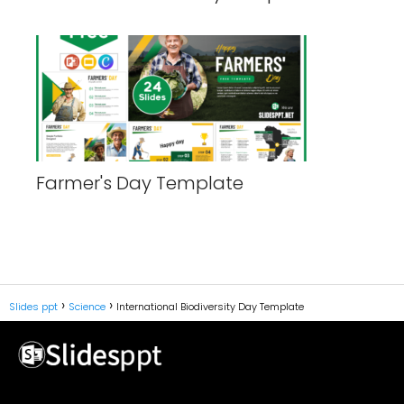
Farmer's Day Template
Slides ppt
Science
International Biodiversity Day Template