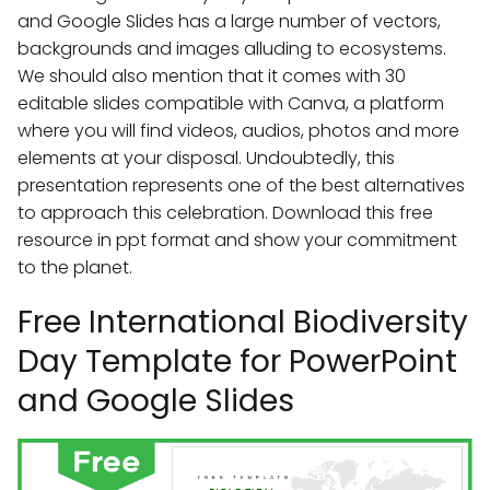
and Google Slides has a large number of vectors,
backgrounds and images alluding to ecosystems.
We should also mention that it comes with 30
editable slides compatible with Canva, a platform
where you will find videos, audios, photos and more
elements at your disposal. Undoubtedly, this
presentation represents one of the best alternatives
to approach this celebration. Download this free
resource in ppt format and show your commitment
to the planet.
Free International Biodiversity
Day Template for PowerPoint
and Google Slides