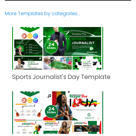
More Templates by categories...
Sports Journalist's Day Template