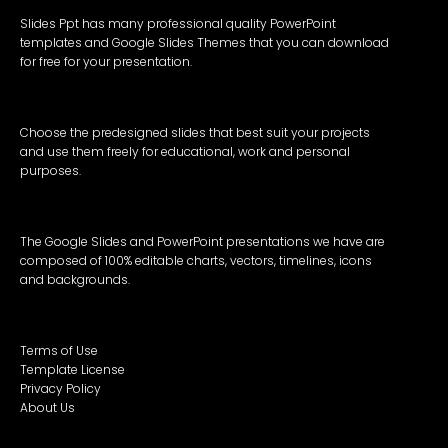
Slides Ppt has many professional quality PowerPoint
templates and Google Slides Themes that you can download
for free for your presentation.
Choose the predesigned slides that best suit your projects
and use them freely for educational, work and personal
purposes.
The Google Slides and PowerPoint presentations we have are
composed of 100% editable charts, vectors, timelines, icons
and backgrounds.
Terms of Use
Template License
Privacy Policy
About Us