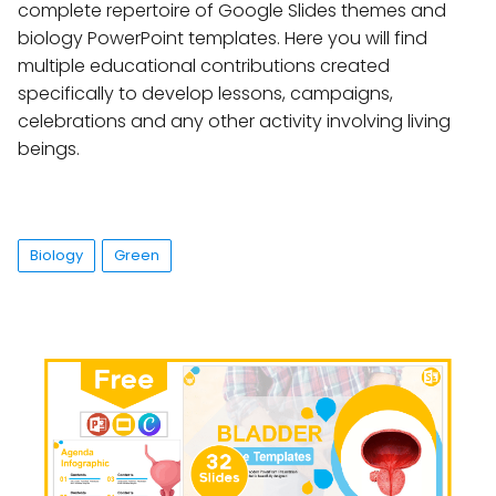
complete repertoire of Google Slides themes and
biology PowerPoint templates. Here you will find
multiple educational contributions created
specifically to develop lessons, campaigns,
celebrations and any other activity involving living
beings.
Biology
Green