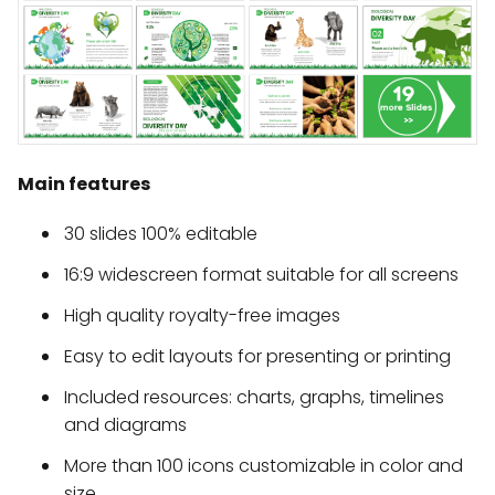
Main features
30 slides 100% editable
16:9 widescreen format suitable for all screens
High quality royalty-free images
Easy to edit layouts for presenting or printing
Included resources: charts, graphs, timelines
and diagrams
More than 100 icons customizable in color and
size