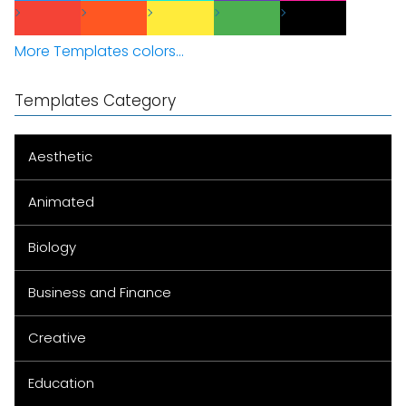
More Templates colors...
Templates Category
Aesthetic
Animated
Biology
Business and Finance
Creative
Education