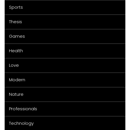
Sports
Thesis
Games
Health
Love
Modern
Nature
Professionals
Technology