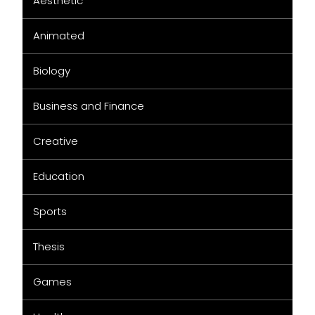
Aesthetic
Animated
Biology
Business and Finance
Creative
Education
Sports
Thesis
Games