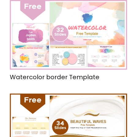
Watercolor border Template