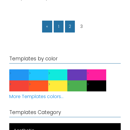
«
1
2
3
Templates by color
More Templates colors...
Templates Category