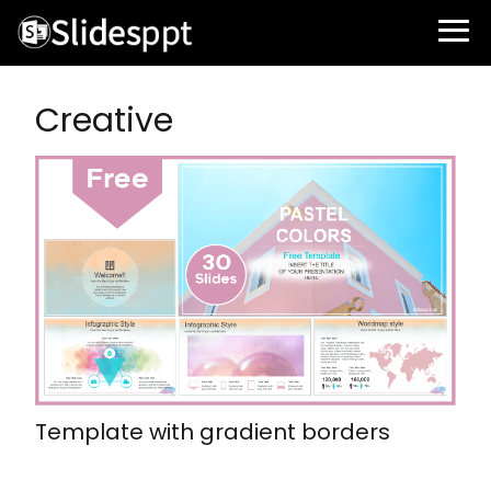
Creative
Template with gradient borders