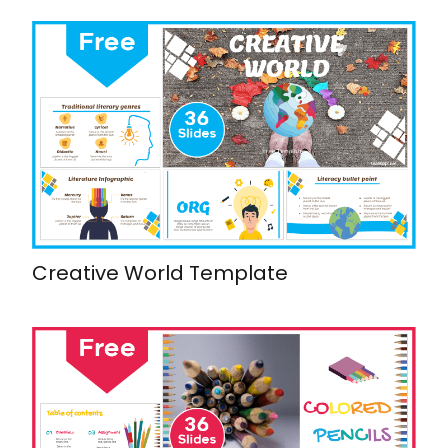
Creative World Template