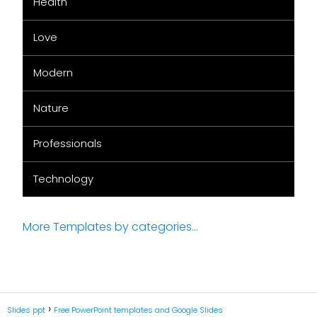
Health
Love
Modern
Nature
Professionals
Technology
More Templates by categories...
Slides ppt
Free PowerPoint templates and Google Slides