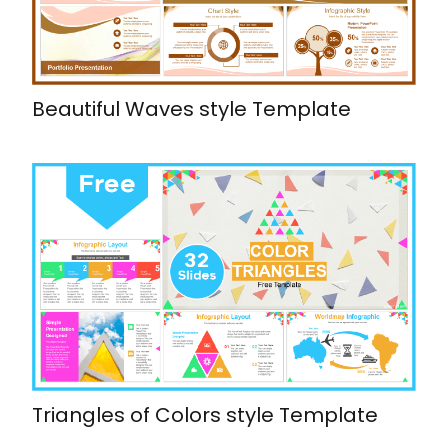
Beautiful Waves style Template
Triangles of Colors style Template