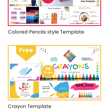
Colored Pencils style Template
Crayon Template