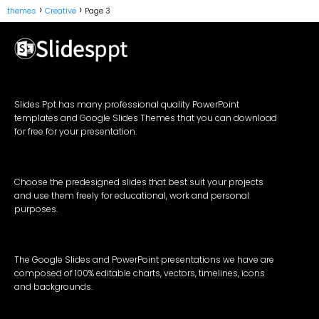
themes
Creative
Page 3
Slides Ppt has many professional quality PowerPoint
templates and Google Slides Themes that you can download
for free for your presentation.
Choose the predesigned slides that best suit your projects
and use them freely for educational, work and personal
purposes.
The Google Slides and PowerPoint presentations we have are
composed of 100% editable charts, vectors, timelines, icons
and backgrounds.